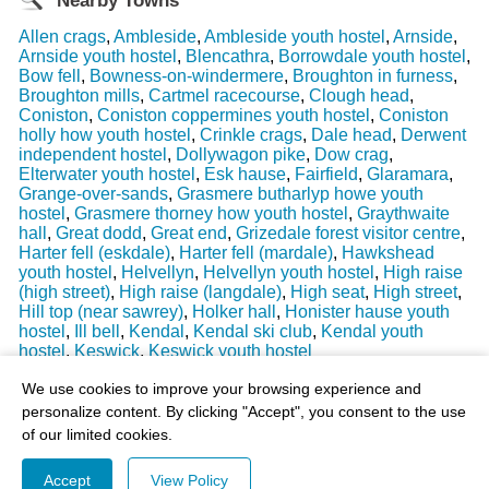
Nearby Towns
Allen crags
,
Ambleside
,
Ambleside youth hostel
,
Arnside
,
Arnside youth hostel
,
Blencathra
,
Borrowdale youth hostel
,
Bow fell
,
Bowness-on-windermere
,
Broughton in furness
,
Broughton mills
,
Cartmel racecourse
,
Clough head
,
Coniston
,
Coniston coppermines youth hostel
,
Coniston
holly how youth hostel
,
Crinkle crags
,
Dale head
,
Derwent
independent hostel
,
Dollywagon pike
,
Dow crag
,
Elterwater youth hostel
,
Esk hause
,
Fairfield
,
Glaramara
,
Grange-over-sands
,
Grasmere butharlyp howe youth
hostel
,
Grasmere thorney how youth hostel
,
Graythwaite
hall
,
Great dodd
,
Great end
,
Grizedale forest visitor centre
,
Harter fell (eskdale)
,
Harter fell (mardale)
,
Hawkshead
youth hostel
,
Helvellyn
,
Helvellyn youth hostel
,
High raise
(high street)
,
High raise (langdale)
,
High seat
,
High street
,
Hill top (near sawrey)
,
Holker hall
,
Honister hause youth
hostel
,
Ill bell
,
Kendal
,
Kendal ski club
,
Kendal youth
hostel
,
Keswick
,
Keswick youth hostel
Last Weather Update
: 17/08/2025 15:51:18
We use cookies to improve your browsing experience and
personalize content. By clicking "Accept", you consent to the use
of our limited cookies.
Accept
View Policy
© 2003-2026 - All Rights Reserved