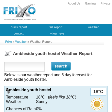
About Us
Gaming
Privacy
quick report
full report
weather
contact
my journeys
Frixo
»
Weather
» Weather Report
Ambleside youth hostel Weather Report
Below is our weather report and 5 day forecast for
Ambleside youth hostel.
Ambleside youth hostel
18°C
Temperature
18°C (
feels like 18°C
)
Weather
Sunny
Chances of Rain
0%