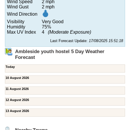
Wind Speed
2 mph
Wind Gust
2 mph
Wind Direction
Visibility
Very Good
Humidity
75%
Max UV Index
4
(Moderate Exposure)
Last Forecast Update:
17/08/2025 15:51:18
Ambleside youth hostel 5 Day Weather
Forecast
Today
10 August 2026
11 August 2026
12 August 2026
13 August 2026