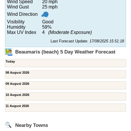
Wind Speed
20 mph
Wind Gust
25 mph
Wind Direction
Visibility
Good
Humidity
59%
Max UV Index
4
(Moderate Exposure)
Last Forecast Update:
17/08/2025 15:51:18
Beaumaris (beach) 5 Day Weather Forecast
Today
08 August 2026
09 August 2026
10 August 2026
11 August 2026
Nearby Towns