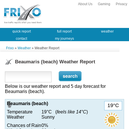
About Us
Gaming
Privacy
quick report
full report
weather
contact
my journeys
Frixo
»
Weather
» Weather Report
Beaumaris (beach) Weather Report
Below is our weather report and 5 day forecast for
Beaumaris (beach).
Beaumaris (beach)
19°C
Temperature
19°C (
feels like 14°C
)
Weather
Sunny
Chances of Rain
0%