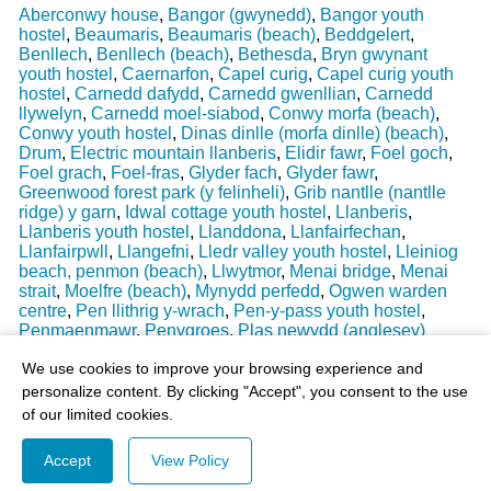
Aberconwy house
,
Bangor (gwynedd)
,
Bangor youth
hostel
,
Beaumaris
,
Beaumaris (beach)
,
Beddgelert
,
Benllech
,
Benllech (beach)
,
Bethesda
,
Bryn gwynant
youth hostel
,
Caernarfon
,
Capel curig
,
Capel curig youth
hostel
,
Carnedd dafydd
,
Carnedd gwenllian
,
Carnedd
llywelyn
,
Carnedd moel-siabod
,
Conwy morfa (beach)
,
Conwy youth hostel
,
Dinas dinlle (morfa dinlle) (beach)
,
Drum
,
Electric mountain llanberis
,
Elidir fawr
,
Foel goch
,
Foel grach
,
Foel-fras
,
Glyder fach
,
Glyder fawr
,
Greenwood forest park (y felinheli)
,
Grib nantlle (nantlle
ridge) y garn
,
Idwal cottage youth hostel
,
Llanberis
,
Llanberis youth hostel
,
Llanddona
,
Llanfairfechan
,
Llanfairpwll
,
Llangefni
,
Lledr valley youth hostel
,
Lleiniog
beach, penmon (beach)
,
Llwytmor
,
Menai bridge
,
Menai
strait
,
Moelfre (beach)
,
Mynydd perfedd
,
Ogwen warden
centre
,
Pen llithrig y-wrach
,
Pen-y-pass youth hostel
,
Penmaenmawr
,
Penygroes
,
Plas newydd (anglesey)
Last Weather Update
: 17/08/2025 15:51:18
We use cookies to improve your browsing experience and
personalize content. By clicking "Accept", you consent to the use
of our limited cookies.
Accept
View Policy
© 2003-2026 - All Rights Reserved