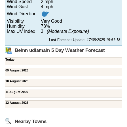
Wind Speed
2 mph
Wind Gust
4 mph
Wind Direction
Visibility
Very Good
Humidity
73%
Max UV Index
3
(Moderate Exposure)
Last Forecast Update:
17/08/2025 15:51:18
Beinn udlamain 5 Day Weather Forecast
Today
09 August 2026
10 August 2026
11 August 2026
12 August 2026
Nearby Towns