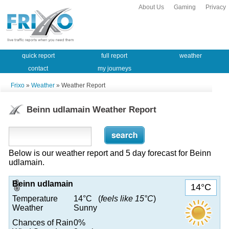
About Us
Gaming
Privacy
quick report
full report
weather
contact
my journeys
Frixo
»
Weather
» Weather Report
Beinn udlamain Weather Report
Below is our weather report and 5 day forecast for Beinn
udlamain.
Beinn udlamain
14°C
Temperature
14°C (
feels like 15°C
)
Weather
Sunny
Chances of Rain
0%