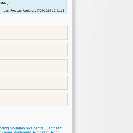
sure)
Last Forecast Update:
17/08/2025 15:51:18
orrwg mountain bike centre
,
Llantrisant
,
tycymer
,
Pontypridd
,
Port talbot
,
Porth
,