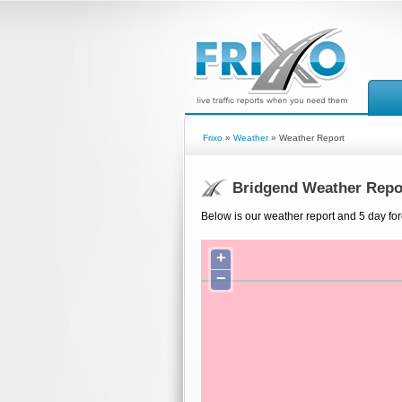
Frixo
»
Weather
» Weather Report
Bridgend Weather Repo
Below is our weather report and 5 day for
+
−