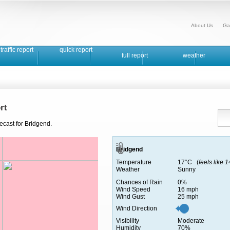
About Us
Ga
traffic report
quick report
full report
weather
rt
ecast for Bridgend.
Bridgend
Temperature
17°C (
feels like 
Weather
Sunny
Chances of Rain
0%
Wind Speed
16 mph
Wind Gust
25 mph
Wind Direction
Visibility
Moderate
Humidity
70%