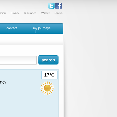
ming
Privacy
Insurance
Widget
Status
contact
my journeys
17°C
14°C
)