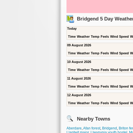
Bridgend 5 Day Weathe
Today
Time
Weather
Temp
Feels
Wind Speed
W
09 August 2026
Time
Weather
Temp
Feels
Wind Speed
W
10 August 2026
Time
Weather
Temp
Feels
Wind Speed
W
11 August 2026
Time
Weather
Temp
Feels
Wind Speed
W
12 August 2026
Time
Weather
Temp
Feels
Wind Speed
W
Nearby Towns
Aberdare
,
Afan forest
,
Bridgend
,
Briton fe
Llantwit major
,
Llwynypia youth hostel
,
M