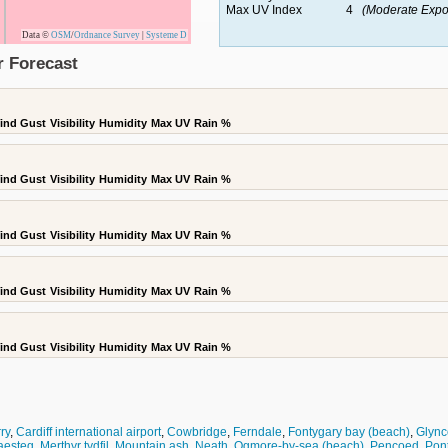
Max UV Index
4
(Moderate Expo
Data ©
OSM
/
Ordnance Survey
|
Systeme D
r Forecast
ind Gust
Visibility
Humidity
Max UV
Rain %
ind Gust
Visibility
Humidity
Max UV
Rain %
ind Gust
Visibility
Humidity
Max UV
Rain %
ind Gust
Visibility
Humidity
Max UV
Rain %
ind Gust
Visibility
Humidity
Max UV
Rain %
rry
,
Cardiff international airport
,
Cowbridge
,
Ferndale
,
Fontygary bay (beach)
,
Glync
aesteg
,
Merthyr tydfil
,
Mountain ash
,
Neath
,
Ogmore-by-sea (beach)
,
Pencoed
,
Pon