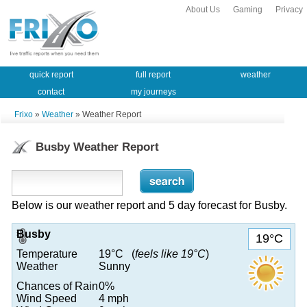
About Us
Gaming
Privacy
quick report
full report
weather
contact
my journeys
Frixo
»
Weather
» Weather Report
Busby Weather Report
Below is our weather report and 5 day forecast for Busby.
Busby
19°C
Temperature
19°C (
feels like 19°C
)
Weather
Sunny
Chances of Rain
0%
Wind Speed
4 mph