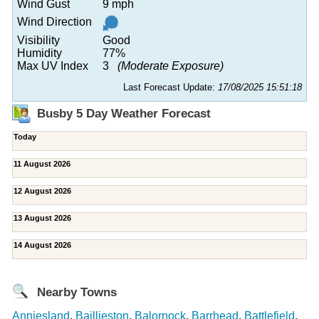
Wind Gust
9 mph
Wind Direction
Visibility
Good
Humidity
77%
Max UV Index
3
(Moderate Exposure)
Last Forecast Update:
17/08/2025 15:51:18
Busby 5 Day Weather Forecast
Today
11 August 2026
12 August 2026
13 August 2026
14 August 2026
Nearby Towns
Anniesland
,
Baillieston
,
Balornock
,
Barrhead
,
Battlefield
,