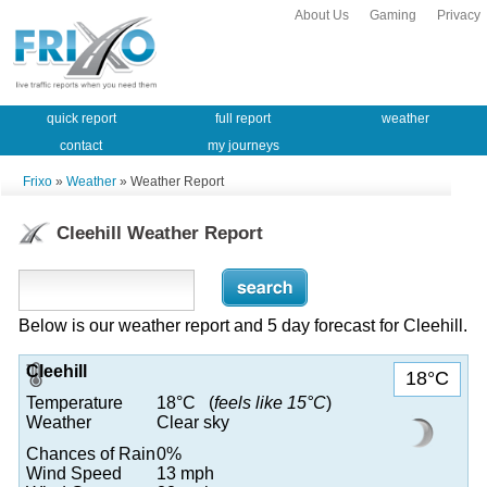
About Us
Gaming
Privacy
quick report
full report
weather
contact
my journeys
Frixo
»
Weather
» Weather Report
Cleehill Weather Report
Below is our weather report and 5 day forecast for Cleehill.
Cleehill
18°C
Temperature
18°C (
feels like 15°C
)
Weather
Clear sky
Chances of Rain
0%
Wind Speed
13 mph