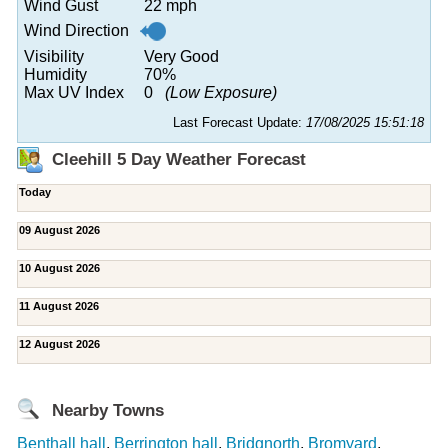
Wind Gust
22 mph
Wind Direction
Visibility
Very Good
Humidity
70%
Max UV Index
0
(Low Exposure)
Last Forecast Update:
17/08/2025 15:51:18
Cleehill 5 Day Weather Forecast
Today
09 August 2026
10 August 2026
11 August 2026
12 August 2026
Nearby Towns
Benthall hall
,
Berrington hall
,
Bridgnorth
,
Bromyard
,