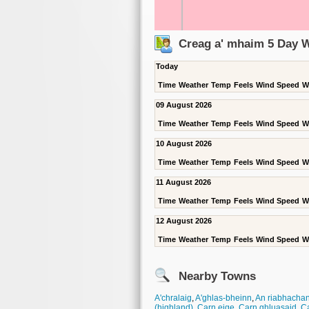
Creag a' mhaim 5 Day 
Today
Time
Weather
Temp
Feels
Wind Speed
W
09 August 2026
Time
Weather
Temp
Feels
Wind Speed
W
10 August 2026
Time
Weather
Temp
Feels
Wind Speed
W
11 August 2026
Time
Weather
Temp
Feels
Wind Speed
W
12 August 2026
Time
Weather
Temp
Feels
Wind Speed
W
Nearby Towns
A'chralaig
,
A'ghlas-bheinn
,
An riabhacha
(highland)
,
Carn eige
,
Carn ghluasaid
,
Ca