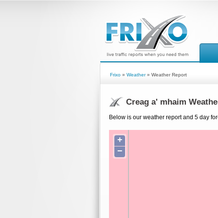
Frixo
»
Weather
» Weather Report
Creag a' mhaim Weathe
Below is our weather report and 5 day fo
+
−