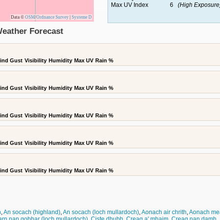
Max UV Index
6
(High Exposure
Data ©
OSM
/
Ordnance Survey
|
Systeme D
Weather Forecast
ind Gust
Visibility
Humidity
Max UV
Rain %
ind Gust
Visibility
Humidity
Max UV
Rain %
ind Gust
Visibility
Humidity
Max UV
Rain %
ind Gust
Visibility
Humidity
Max UV
Rain %
ind Gust
Visibility
Humidity
Max UV
Rain %
n
,
An socach (highland)
,
An socach (loch mullardoch)
,
Aonach air chrith
,
Aonach me
rn nan gobhar (loch mullardoch)
,
Ciste dhubh
,
Creag a' mhaim
,
Creag nan damh
,