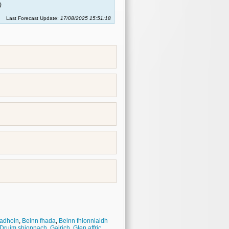
)
Last Forecast Update:
17/08/2025 15:51:18
adhoin
,
Beinn fhada
,
Beinn fhionnlaidh
Druim shionnach
,
Gairich
,
Glen affric