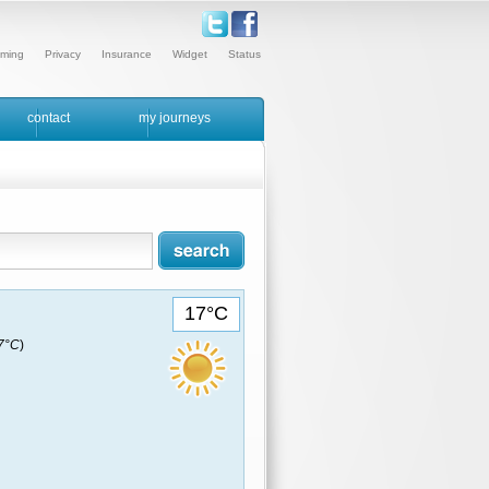
ming
Privacy
Insurance
Widget
Status
contact
my journeys
17°C
17°C
)