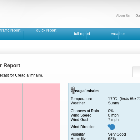
About Us
Ga
traffic report
quick report
full report
weather
r Report
recast for Creag a' mhaim.
Creag a' mhaim
Temperature
17°C (
feels like 
Weather
Sunny
Chances of Rain
0%
Wind Speed
0 mph
Wind Gust
7 mph
Wind Direction
Visibility
Very Good
Humidity
68%