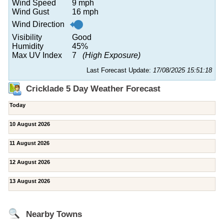
Wind Speed
9 mph
Wind Gust
16 mph
Wind Direction
Visibility
Good
Humidity
45%
Max UV Index
7
(High Exposure)
Last Forecast Update:
17/08/2025 15:51:18
Cricklade 5 Day Weather Forecast
Today
10 August 2026
11 August 2026
12 August 2026
13 August 2026
Nearby Towns