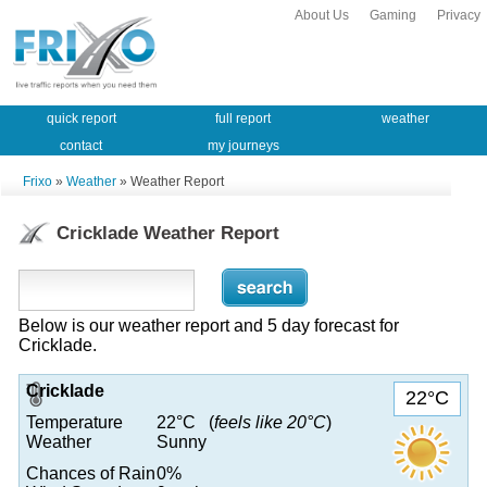
About Us
Gaming
Privacy
quick report
full report
weather
contact
my journeys
Frixo
»
Weather
» Weather Report
Cricklade Weather Report
Below is our weather report and 5 day forecast for
Cricklade.
Cricklade
22°C
Temperature
22°C (
feels like 20°C
)
Weather
Sunny
Chances of Rain
0%