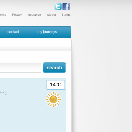
ming
Privacy
Insurance
Widget
Status
contact
my journeys
14°C
12°C
)