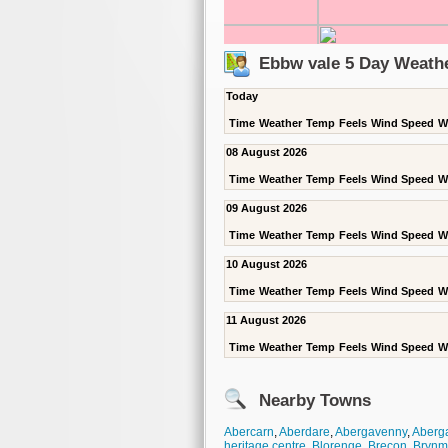
Ebbw vale 5 Day Weath
Today
Time
Weather
Temp
Feels
Wind Speed
W
08 August 2026
Time
Weather
Temp
Feels
Wind Speed
W
09 August 2026
Time
Weather
Temp
Feels
Wind Speed
W
10 August 2026
Time
Weather
Temp
Feels
Wind Speed
W
11 August 2026
Time
Weather
Temp
Feels
Wind Speed
W
Nearby Towns
Abercarn
,
Aberdare
,
Abergavenny
,
Aberga
heritage centre
,
Blorenge
,
Brecon
,
Brynm