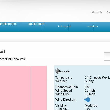
About Us
Ga
traffic report
quick report
full report
weather
ort
ecast for Ebbw vale.
Ebbw vale
Temperature
14°C (
feels like 
Weather
Sunny
Chances of Rain
0%
Wind Speed
11 mph
Wind Gust
18 mph
Wind Direction
Visibility
Moderate
Humidity
84%