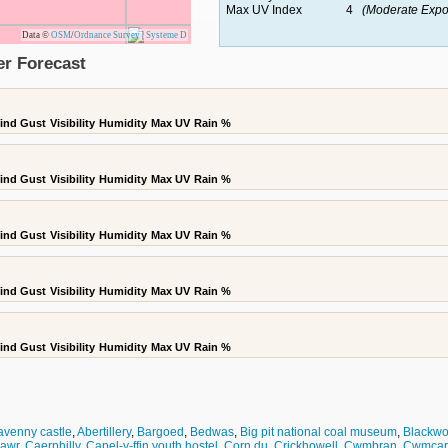
Max UV Index
4
(Moderate Expo
Data ©
OSM
/
Ordnance Survey
|
Systeme D
er Forecast
ind Gust
Visibility
Humidity
Max UV
Rain %
ind Gust
Visibility
Humidity
Max UV
Rain %
ind Gust
Visibility
Humidity
Max UV
Rain %
ind Gust
Visibility
Humidity
Max UV
Rain %
ind Gust
Visibility
Humidity
Max UV
Rain %
venny castle
,
Abertillery
,
Bargoed
,
Bedwas
,
Big pit national coal museum
,
Blackw
awr
,
Caerphilly
,
Capel-y-ffin youth hostel
,
Corn du
,
Crickhowell
,
Cwmbran
,
Cwmcarn