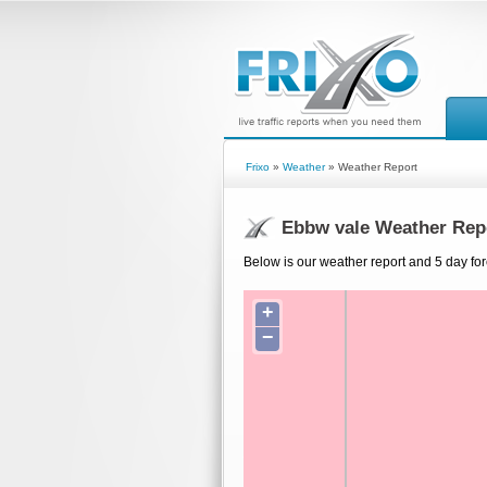
Frixo
»
Weather
» Weather Report
Ebbw vale Weather Rep
Below is our weather report and 5 day for
+
−