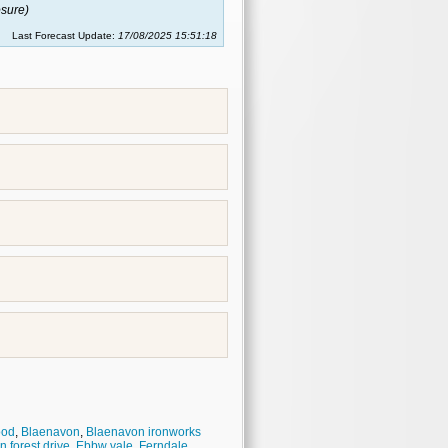
sure)
Last Forecast Update:
17/08/2025 15:51:18
ood
,
Blaenavon
,
Blaenavon ironworks
 forest drive
,
Ebbw vale
,
Ferndale
,