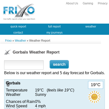
About Us
Gaming
Privacy
quick report
full report
weather
contact
my journeys
Frixo
»
Weather
» Weather Report
Gorbals Weather Report
Below is our weather report and 5 day forecast for Gorbals.
Gorbals
19°C
Temperature
19°C (
feels like 19°C
)
Weather
Sunny
Chances of Rain
0%
Wind Speed
4 mph