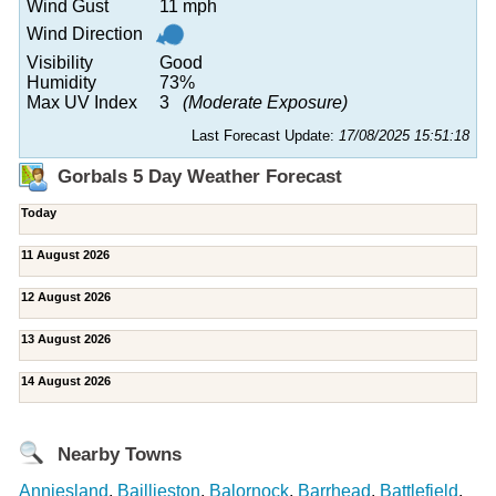
Wind Gust
11 mph
Wind Direction
Visibility
Good
Humidity
73%
Max UV Index
3
(Moderate Exposure)
Last Forecast Update:
17/08/2025 15:51:18
Gorbals 5 Day Weather Forecast
Today
11 August 2026
12 August 2026
13 August 2026
14 August 2026
Nearby Towns
Anniesland
,
Baillieston
,
Balornock
,
Barrhead
,
Battlefield
,