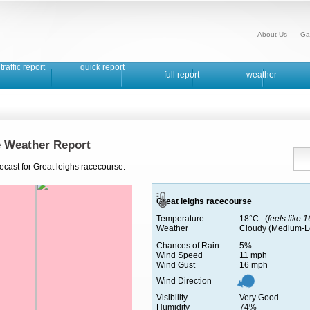
About Us
Ga
traffic report
quick report
full report
weather
e Weather Report
ecast for Great leighs racecourse.
Great leighs racecourse
Temperature
18°C (
feels like 
Weather
Cloudy (Medium-L
Chances of Rain
5%
Wind Speed
11 mph
Wind Gust
16 mph
Wind Direction
Visibility
Very Good
Humidity
74%