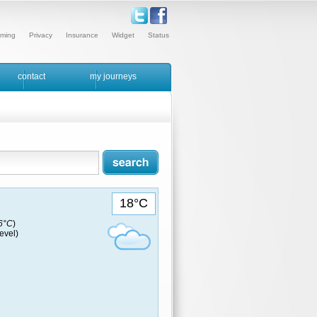
ming
Privacy
Insurance
Widget
Status
contact
my journeys
18°C
16°C
)
evel)