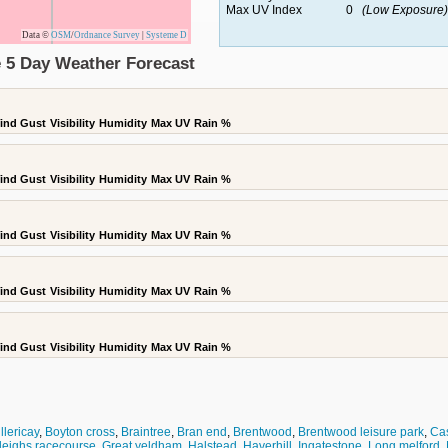
Max UV Index
0
(Low Exposure)
Data ©
OSM
/
Ordnance Survey
|
Systeme D
e 5 Day Weather Forecast
ind Gust
Visibility
Humidity
Max UV
Rain %
ind Gust
Visibility
Humidity
Max UV
Rain %
ind Gust
Visibility
Humidity
Max UV
Rain %
ind Gust
Visibility
Humidity
Max UV
Rain %
ind Gust
Visibility
Humidity
Max UV
Rain %
llericay
,
Boyton cross
,
Braintree
,
Bran end
,
Brentwood
,
Brentwood leisure park
,
Cas
leighs racecourse
,
Great yeldham
,
Halstead
,
Haverhill
,
Ingatestone
,
Long melford
,