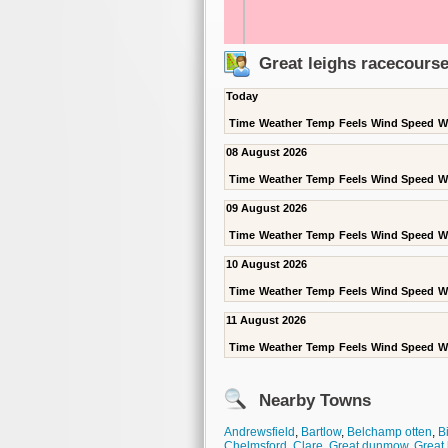
Great leighs racecours
Today
Time
Weather
Temp
Feels
Wind Speed
W
08 August 2026
Time
Weather
Temp
Feels
Wind Speed
W
09 August 2026
Time
Weather
Temp
Feels
Wind Speed
W
10 August 2026
Time
Weather
Temp
Feels
Wind Speed
W
11 August 2026
Time
Weather
Temp
Feels
Wind Speed
W
Nearby Towns
Andrewsfield
,
Bartlow
,
Belchamp otten
,
Bi
Chelmsford
,
Clare
,
Great dunmow
,
Great 