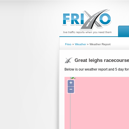
Frixo
»
Weather
» Weather Report
Great leighs racecours
Below is our weather report and 5 day for
+
−