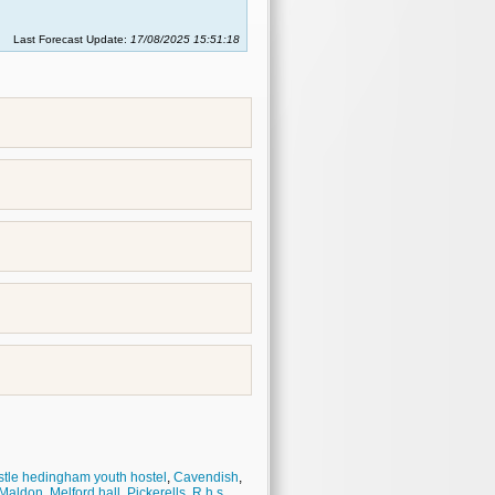
Last Forecast Update:
17/08/2025 15:51:18
tle hedingham youth hostel
,
Cavendish
,
Maldon
,
Melford hall
,
Pickerells
,
R.h.s.