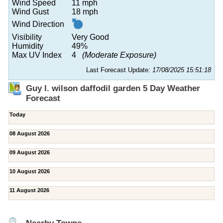
Wind Speed
11 mph
Wind Gust
18 mph
Wind Direction
Visibility
Very Good
Humidity
49%
Max UV Index
4
(Moderate Exposure)
Last Forecast Update:
17/08/2025 15:51:18
Guy l. wilson daffodil garden 5 Day Weather
Forecast
Today
08 August 2026
09 August 2026
10 August 2026
11 August 2026