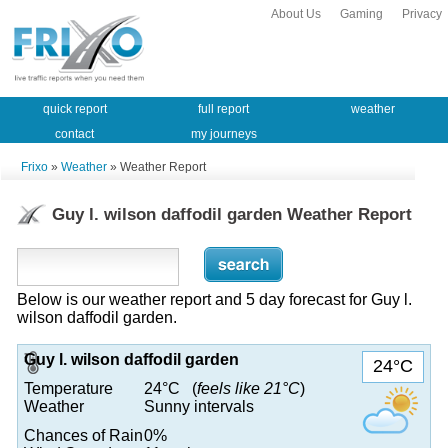
About Us
Gaming
Privacy
quick report
full report
weather
contact
my journeys
Frixo
»
Weather
» Weather Report
Guy l. wilson daffodil garden Weather Report
Below is our weather report and 5 day forecast for Guy l.
wilson daffodil garden.
Guy l. wilson daffodil garden
24°C
Temperature
24°C (
feels like 21°C
)
Weather
Sunny intervals
Chances of Rain
0%