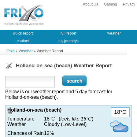
About Us
Gaming
Privacy
quick report
full report
weather
contact
my journeys
Frixo
»
Weather
» Weather Report
Holland-on-sea (beach) Weather Report
Below is our weather report and 5 day forecast for
Holland-on-sea (beach).
Holland-on-sea (beach)
18°C
Temperature
18°C (
feels like 16°C
)
Weather
Cloudy (Low-Level)
Chances of Rain
12%