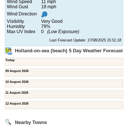
Wind Speed
11 mph
Wind Gust
18 mph
Wind Direction
Visibility
Very Good
Humidity
79%
Max UV Index
0
(Low Exposure)
Last Forecast Update:
17/08/2025 15:51:18
Holland-on-sea (beach) 5 Day Weather Forecast
Today
09 August 2026
10 August 2026
11 August 2026
12 August 2026
Nearby Towns