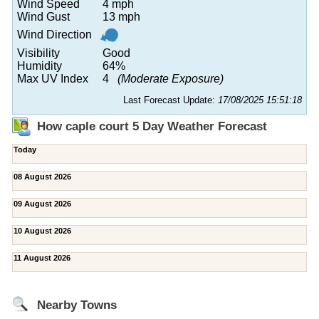
Wind Speed
4 mph
Wind Gust
13 mph
Wind Direction
Visibility
Good
Humidity
64%
Max UV Index
4
(Moderate Exposure)
Last Forecast Update:
17/08/2025 15:51:18
How caple court 5 Day Weather Forecast
Today
08 August 2026
09 August 2026
10 August 2026
11 August 2026
Nearby Towns