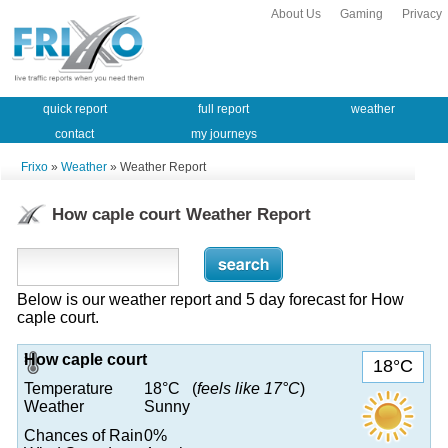
About Us
Gaming
Privacy
quick report
full report
weather
contact
my journeys
Frixo
»
Weather
» Weather Report
How caple court Weather Report
Below is our weather report and 5 day forecast for How
caple court.
How caple court
18°C
Temperature
18°C (
feels like 17°C
)
Weather
Sunny
Chances of Rain
0%