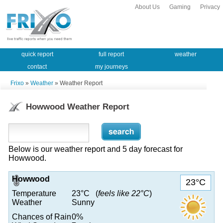
About Us
Gaming
Privacy
quick report
full report
weather
contact
my journeys
Frixo
»
Weather
» Weather Report
Howwood Weather Report
Below is our weather report and 5 day forecast for
Howwood.
Howwood
23°C
Temperature
23°C (
feels like 22°C
)
Weather
Sunny
Chances of Rain
0%