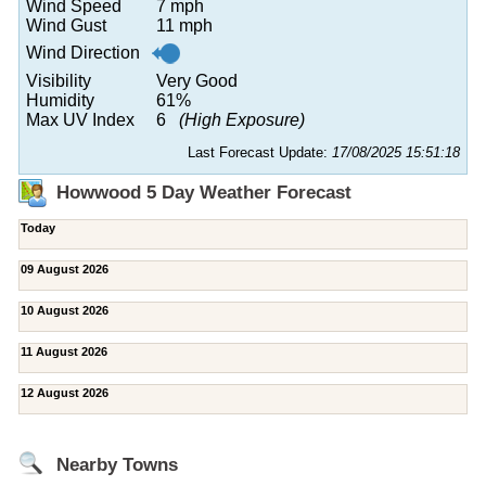
Wind Speed
7 mph
Wind Gust
11 mph
Wind Direction
Visibility
Very Good
Humidity
61%
Max UV Index
6
(High Exposure)
Last Forecast Update:
17/08/2025 15:51:18
Howwood 5 Day Weather Forecast
Today
09 August 2026
10 August 2026
11 August 2026
12 August 2026
Nearby Towns