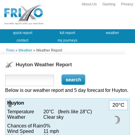
About Us
Gaming
Privacy
quick report
full report
weather
contact
my journeys
Frixo
»
Weather
» Weather Report
Huyton Weather Report
Below is our weather report and 5 day forecast for Huyton.
Huyton
20°C
Temperature
20°C (
feels like 18°C
)
Weather
Clear sky
Chances of Rain
0%
Wind Speed
11 mph