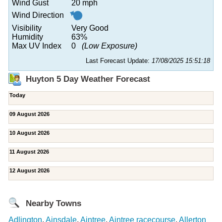
Wind Gust
20 mph
Wind Direction
Visibility
Very Good
Humidity
63%
Max UV Index
0
(Low Exposure)
Last Forecast Update:
17/08/2025 15:51:18
Huyton 5 Day Weather Forecast
Today
09 August 2026
10 August 2026
11 August 2026
12 August 2026
Nearby Towns
Adlington
,
Ainsdale
,
Aintree
,
Aintree racecourse
,
Allerton