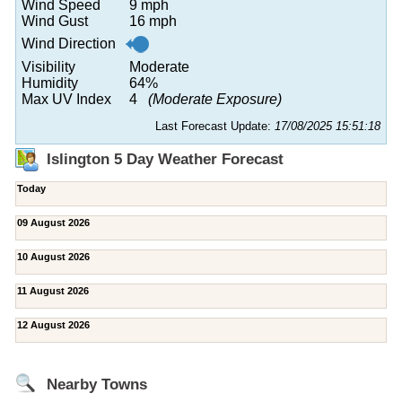
Wind Speed
9 mph
Wind Gust
16 mph
Wind Direction
Visibility
Moderate
Humidity
64%
Max UV Index
4
(Moderate Exposure)
Last Forecast Update:
17/08/2025 15:51:18
Islington 5 Day Weather Forecast
Today
09 August 2026
10 August 2026
11 August 2026
12 August 2026
Nearby Towns