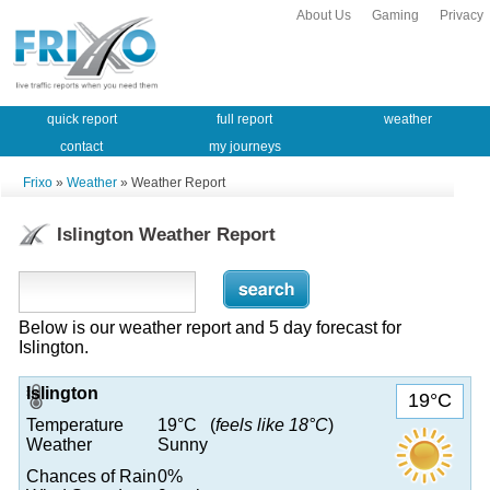
About Us
Gaming
Privacy
quick report
full report
weather
contact
my journeys
Frixo
»
Weather
» Weather Report
Islington Weather Report
Below is our weather report and 5 day forecast for
Islington.
Islington
19°C
Temperature
19°C (
feels like 18°C
)
Weather
Sunny
Chances of Rain
0%