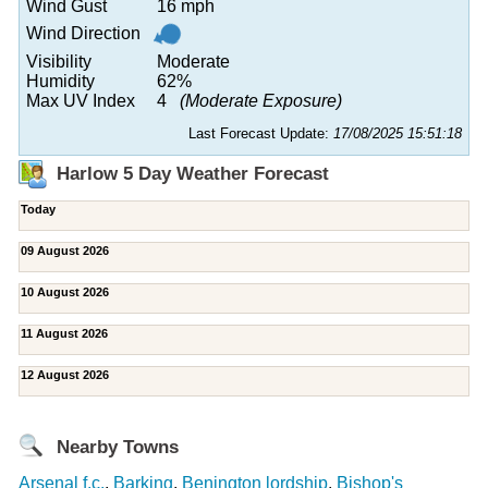
Wind Gust
16 mph
Wind Direction
Visibility
Moderate
Humidity
62%
Max UV Index
4
(Moderate Exposure)
Last Forecast Update:
17/08/2025 15:51:18
Harlow 5 Day Weather Forecast
Today
09 August 2026
10 August 2026
11 August 2026
12 August 2026
Nearby Towns
Arsenal f.c.
,
Barking
,
Benington lordship
,
Bishop's