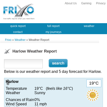
About Us
Gaming
Privacy
quick report
full report
weather
contact
my journeys
Frixo
»
Weather
» Weather Report
Harlow Weather Report
Below is our weather report and 5 day forecast for Harlow.
Harlow
19°C
Temperature
19°C (
feels like 16°C
)
Weather
Sunny
Chances of Rain
0%
Wind Speed
11 mph