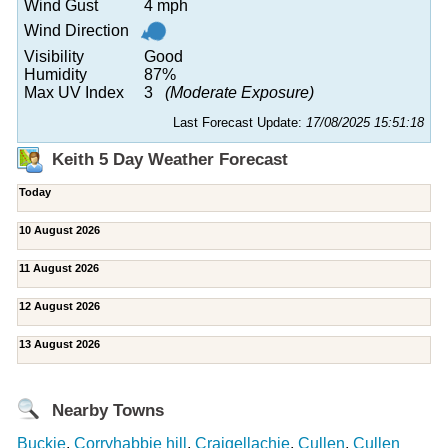
Wind Gust
4 mph
Wind Direction
Visibility
Good
Humidity
87%
Max UV Index
3
(Moderate Exposure)
Last Forecast Update:
17/08/2025 15:51:18
Keith 5 Day Weather Forecast
Today
10 August 2026
11 August 2026
12 August 2026
13 August 2026
Nearby Towns
Buckie
,
Corryhabbie hill
,
Craigellachie
,
Cullen
,
Cullen