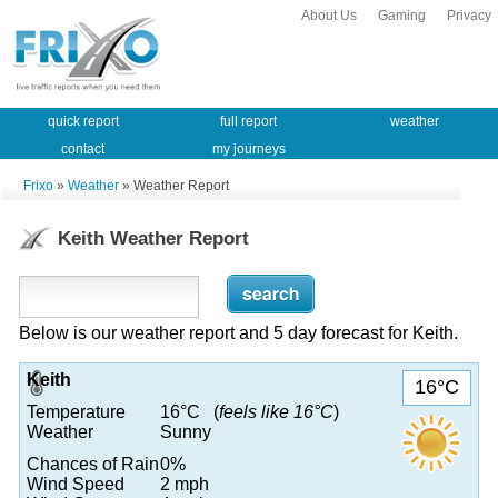
About Us
Gaming
Privacy
quick report
full report
weather
contact
my journeys
Frixo
»
Weather
» Weather Report
Keith Weather Report
Below is our weather report and 5 day forecast for Keith.
Keith
16°C
Temperature
16°C (
feels like 16°C
)
Weather
Sunny
Chances of Rain
0%
Wind Speed
2 mph