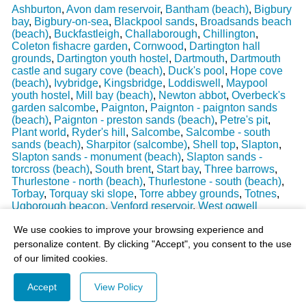
Ashburton
,
Avon dam reservoir
,
Bantham (beach)
,
Bigbury
bay
,
Bigbury-on-sea
,
Blackpool sands
,
Broadsands beach
(beach)
,
Buckfastleigh
,
Challaborough
,
Chillington
,
Coleton fishacre garden
,
Cornwood
,
Dartington hall
grounds
,
Dartington youth hostel
,
Dartmouth
,
Dartmouth
castle and sugary cove (beach)
,
Duck's pool
,
Hope cove
(beach)
,
Ivybridge
,
Kingsbridge
,
Loddiswell
,
Maypool
youth hostel
,
Mill bay (beach)
,
Newton abbot
,
Overbeck's
garden salcombe
,
Paignton
,
Paignton - paignton sands
(beach)
,
Paignton - preston sands (beach)
,
Petre's pit
,
Plant world
,
Ryder's hill
,
Salcombe
,
Salcombe - south
sands (beach)
,
Sharpitor (salcombe)
,
Shell top
,
Slapton
,
Slapton sands - monument (beach)
,
Slapton sands -
torcross (beach)
,
South brent
,
Start bay
,
Three barrows
,
Thurlestone - north (beach)
,
Thurlestone - south (beach)
,
Torbay
,
Torquay ski slope
,
Torre abbey grounds
,
Totnes
,
Ugborough beacon
,
Venford reservoir
,
West ogwell
Last Weather Update
: 17/08/2025 15:51:18
We use cookies to improve your browsing experience and
personalize content. By clicking "Accept", you consent to the use
of our limited cookies.
Accept
View Policy
© 2003-2026 - All Rights Reserved