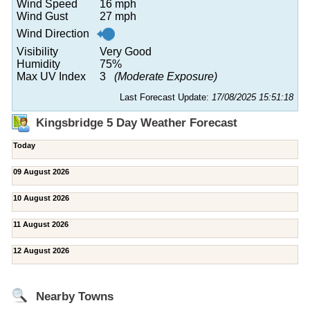
Wind Speed
16 mph
Wind Gust
27 mph
Wind Direction
Visibility
Very Good
Humidity
75%
Max UV Index
3
(Moderate Exposure)
Last Forecast Update:
17/08/2025 15:51:18
Kingsbridge 5 Day Weather Forecast
Today
09 August 2026
10 August 2026
11 August 2026
12 August 2026
Nearby Towns