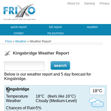
About Us
Gaming
Privacy
quick report
full report
weather
contact
my journeys
Frixo
»
Weather
» Weather Report
Kingsbridge Weather Report
Below is our weather report and 5 day forecast for
Kingsbridge.
Kingsbridge
18°C
Temperature
18°C (
feels like 16°C
)
Weather
Cloudy (Medium-Level)
Chances of Rain
5%