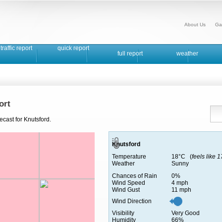
About Us
Ga
traffic report
quick report
full report
weather
ort
ecast for Knutsford.
Knutsford
Temperature
18°C (
feels like 
Weather
Sunny
Chances of Rain
0%
Wind Speed
4 mph
Wind Gust
11 mph
Wind Direction
Visibility
Very Good
Humidity
66%