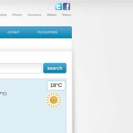
ming
Privacy
Insurance
Widget
Status
contact
my journeys
18°C
17°C
)