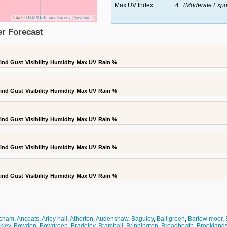
Max UV Index
4
(Moderate Expo
Data ©
OSM
/
Ordnance Survey
|
Systeme D
r Forecast
ind Gust
Visibility
Humidity
Max UV
Rain %
ind Gust
Visibility
Humidity
Max UV
Rain %
ind Gust
Visibility
Humidity
Max UV
Rain %
ind Gust
Visibility
Humidity
Max UV
Rain %
ind Gust
Visibility
Humidity
Max UV
Rain %
ncham
,
Ancoats
,
Arley hall
,
Atherton
,
Audenshaw
,
Baguley
,
Ball green
,
Barlow moor
,
kley
,
Bowdon
,
Bowgreen
,
Bradeley
,
Bramhall
,
Brinnington
,
Broadheath
,
Brookland