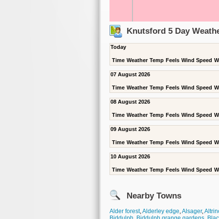
Knutsford 5 Day Weathe
Today
Time
Weather
Temp
Feels
Wind Speed
W
07 August 2026
Time
Weather
Temp
Feels
Wind Speed
W
08 August 2026
Time
Weather
Temp
Feels
Wind Speed
W
09 August 2026
Time
Weather
Temp
Feels
Wind Speed
W
10 August 2026
Time
Weather
Temp
Feels
Wind Speed
W
Nearby Towns
Alder forest
,
Alderley edge
,
Alsager
,
Altri
Biddulph
,
Biddulph grange gardens
,
Blac