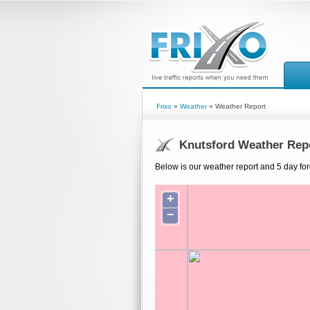
Frixo
»
Weather
» Weather Report
Knutsford Weather Rep
Below is our weather report and 5 day for
+
−