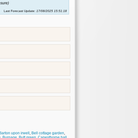
sure)
Last Forecast Update:
17/08/2025 15:51:18
Barton upon irwell
,
Bell cottage garden
,
s
,
Burnage
,
Butt green
,
Capesthorne hall
,