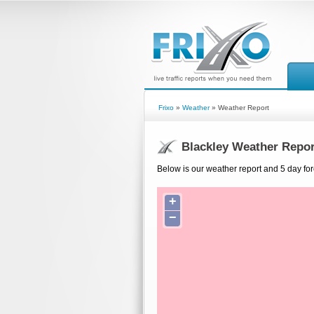
Frixo
»
Weather
» Weather Report
Blackley Weather Repor
Below is our weather report and 5 day fore
+
−