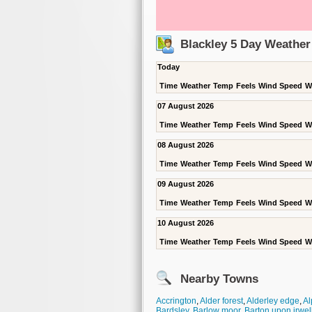
Blackley 5 Day Weather
Today
Time
Weather
Temp
Feels
Wind Speed
W
07 August 2026
Time
Weather
Temp
Feels
Wind Speed
W
08 August 2026
Time
Weather
Temp
Feels
Wind Speed
W
09 August 2026
Time
Weather
Temp
Feels
Wind Speed
W
10 August 2026
Time
Weather
Temp
Feels
Wind Speed
W
Nearby Towns
Accrington
,
Alder forest
,
Alderley edge
,
Al
Bardsley
,
Barlow moor
,
Barton upon irwel