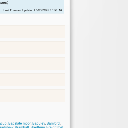
sure)
Last Forecast Update:
17/08/2025 15:51:18
acup
,
Bagslate moor
,
Baguley
,
Bamford
,
radshaw
,
Bramhall
,
Bredbury
,
Breightmet
,