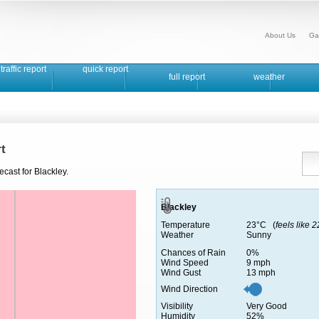
About Us
Ga
traffic report
quick report
full report
weather
t
cast for Blackley.
Blackley
Temperature
23°C (
feels like 
Weather
Sunny
Chances of Rain
0%
Wind Speed
9 mph
Wind Gust
13 mph
Wind Direction
Visibility
Very Good
Humidity
52%