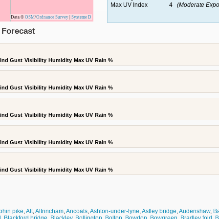
Max UV Index
4
(Moderate Expo
Data ©
OSM
/
Ordnance Survey
|
Systeme D
 Forecast
ind Gust
Visibility
Humidity
Max UV
Rain %
ind Gust
Visibility
Humidity
Max UV
Rain %
ind Gust
Visibility
Humidity
Max UV
Rain %
ind Gust
Visibility
Humidity
Max UV
Rain %
ind Gust
Visibility
Humidity
Max UV
Rain %
phin pike
,
Alt
,
Altrincham
,
Ancoats
,
Ashton-under-lyne
,
Astley bridge
,
Audenshaw
,
B
l
,
Blackford bridge
,
Blackley
,
Bollington
,
Bolton
,
Bowdon
,
Bowgreen
,
Bradley fold
,
B