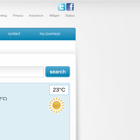
ming
Privacy
Insurance
Widget
Status
contact
my journeys
23°C
22°C
)