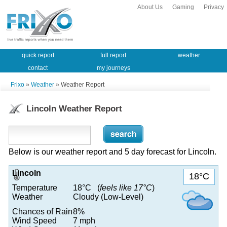
About Us
Gaming
Privacy
quick report
full report
weather
contact
my journeys
Frixo
»
Weather
» Weather Report
Lincoln Weather Report
Below is our weather report and 5 day forecast for Lincoln.
Lincoln
18°C
Temperature
18°C (
feels like 17°C
)
Weather
Cloudy (Low-Level)
Chances of Rain
8%
Wind Speed
7 mph