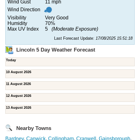
Wind Gust
11 mph
Wind Direction
Visibility
Very Good
Humidity
70%
Max UV Index
5
(Moderate Exposure)
Last Forecast Update:
17/08/2025 15:51:18
Lincoln 5 Day Weather Forecast
Today
10 August 2026
11 August 2026
12 August 2026
13 August 2026
Nearby Towns
Bardney
,
Canwick
,
Collingham
,
Cranwell
,
Gainsborough
,