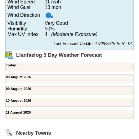
Wind Speed
11 mph
Wind Gust
13 mph
Wind Direction
Visibility
Very Good
Humidity
50%
Max UV Index
4
(Moderate Exposure)
Last Forecast Update:
17/08/2025 15:51:18
Llanfaelog 5 Day Weather Forecast
Today
08 August 2026
09 August 2026
10 August 2026
11 August 2026
Nearby Towns