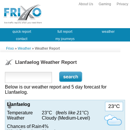
About Us
Gaming
Privacy
quick report
full report
weather
contact
my journeys
Frixo
»
Weather
» Weather Report
Llanfaelog Weather Report
Below is our weather report and 5 day forecast for
Llanfaelog.
Llanfaelog
23°C
Temperature
23°C (
feels like 21°C
)
Weather
Cloudy (Medium-Level)
Chances of Rain
4%