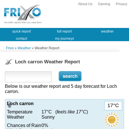
About Us
Gaming
Privacy
quick report
full report
weather
contact
my journeys
Frixo
»
Weather
» Weather Report
Loch carron Weather Report
Below is our weather report and 5 day forecast for Loch
carron.
Loch carron
17°C
Temperature
17°C (
feels like 17°C
)
Weather
Sunny
Chances of Rain
0%