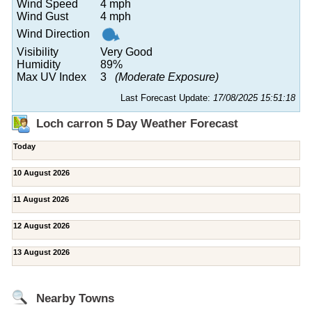
Wind Speed
4 mph
Wind Gust
4 mph
Wind Direction
Visibility
Very Good
Humidity
89%
Max UV Index
3
(Moderate Exposure)
Last Forecast Update:
17/08/2025 15:51:18
Loch carron 5 Day Weather Forecast
Today
10 August 2026
11 August 2026
12 August 2026
13 August 2026
Nearby Towns