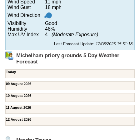
Wind Speed
11 mph
Wind Gust
18 mph
Wind Direction
Visibility
Good
Humidity
48%
Max UV Index
4
(Moderate Exposure)
Last Forecast Update:
17/08/2025 15:51:18
Michelham priory grounds 5 Day Weather
Forecast
Today
09 August 2026
10 August 2026
11 August 2026
12 August 2026