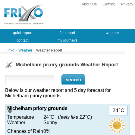
About Us
Gaming
Privacy
quick report
full report
weather
contact
my journeys
Frixo
»
Weather
» Weather Report
Michelham priory grounds Weather Report
Below is our weather report and 5 day forecast for
Michelham priory grounds.
Michelham priory grounds
24°C
Temperature
24°C (
feels like 22°C
)
Weather
Sunny
Chances of Rain
0%