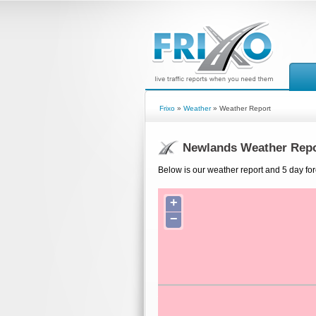
Frixo
»
Weather
» Weather Report
Newlands Weather Repo
Below is our weather report and 5 day fo
+
−