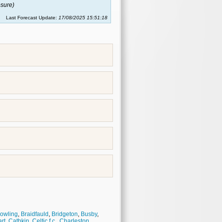
sure)
Last Forecast Update:
17/08/2025 15:51:18
owling
,
Braidfauld
,
Bridgeton
,
Busby
,
rt
,
Cathkin
,
Celtic f.c.
,
Charleston
,