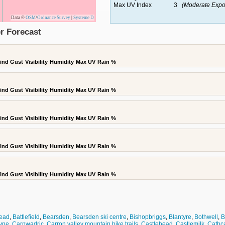
Max UV Index
3
(Moderate Expo
Data ©
OSM
/
Ordnance Survey
|
Systeme D
r Forecast
ind Gust
Visibility
Humidity
Max UV
Rain %
ind Gust
Visibility
Humidity
Max UV
Rain %
ind Gust
Visibility
Humidity
Max UV
Rain %
ind Gust
Visibility
Humidity
Max UV
Rain %
ind Gust
Visibility
Humidity
Max UV
Rain %
ead
,
Battlefield
,
Bearsden
,
Bearsden ski centre
,
Bishopbriggs
,
Blantyre
,
Bothwell
,
B
yne
,
Carnwadric
,
Carron valley mountain bike trails
,
Castlehead
,
Castlemilk
,
Cathca