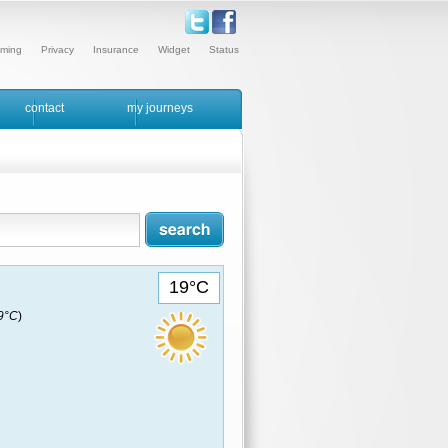
ming
Privacy
Insurance
Widget
Status
contact
my journeys
19°C
19°C
)