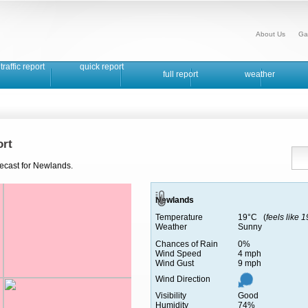
About Us
Ga
traffic report
quick report
full report
weather
rt
recast for Newlands.
Newlands
Temperature
19°C (
feels like 
Weather
Sunny
Chances of Rain
0%
Wind Speed
4 mph
Wind Gust
9 mph
Wind Direction
Visibility
Good
Humidity
74%