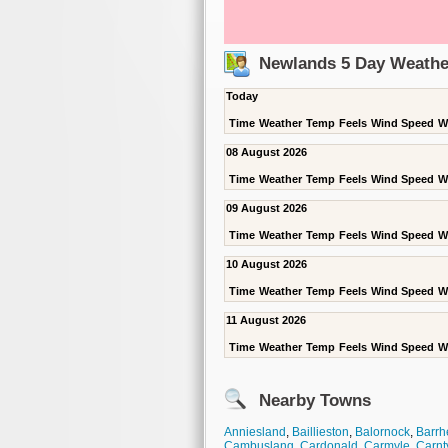
Newlands 5 Day Weathe
Today
Time
Weather
Temp
Feels
Wind Speed
W
08 August 2026
Time
Weather
Temp
Feels
Wind Speed
W
09 August 2026
Time
Weather
Temp
Feels
Wind Speed
W
10 August 2026
Time
Weather
Temp
Feels
Wind Speed
W
11 August 2026
Time
Weather
Temp
Feels
Wind Speed
W
Nearby Towns
Anniesland
,
Baillieston
,
Balornock
,
Barrh
Cambuslang
,
Cardonald
,
Carmyle
,
Carnt