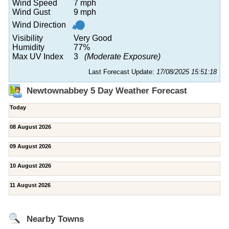
Wind Speed
7 mph
Wind Gust
9 mph
Wind Direction
Visibility
Very Good
Humidity
77%
Max UV Index
3
(Moderate Exposure)
Last Forecast Update:
17/08/2025 15:51:18
Newtownabbey 5 Day Weather Forecast
Today
08 August 2026
09 August 2026
10 August 2026
11 August 2026
Nearby Towns