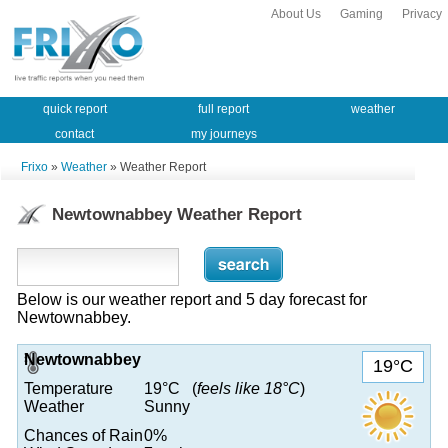
About Us
Gaming
Privacy
quick report
full report
weather
contact
my journeys
Frixo
»
Weather
» Weather Report
Newtownabbey Weather Report
Below is our weather report and 5 day forecast for
Newtownabbey.
Newtownabbey
19°C
Temperature
19°C (
feels like 18°C
)
Weather
Sunny
Chances of Rain
0%