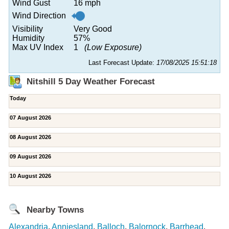
Wind Gust
16 mph
Wind Direction
Visibility
Very Good
Humidity
57%
Max UV Index
1
(Low Exposure)
Last Forecast Update:
17/08/2025 15:51:18
Nitshill 5 Day Weather Forecast
Today
07 August 2026
08 August 2026
09 August 2026
10 August 2026
Nearby Towns
Alexandria
,
Anniesland
,
Balloch
,
Balornock
,
Barrhead
,