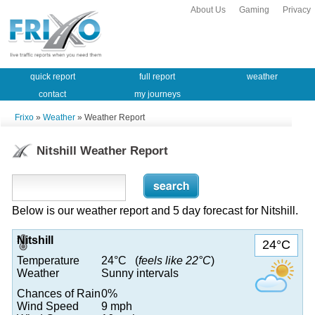
About Us
Gaming
Privacy
quick report
full report
weather
contact
my journeys
Frixo
»
Weather
» Weather Report
Nitshill Weather Report
Below is our weather report and 5 day forecast for Nitshill.
Nitshill
24°C
Temperature
24°C (
feels like 22°C
)
Weather
Sunny intervals
Chances of Rain
0%
Wind Speed
9 mph