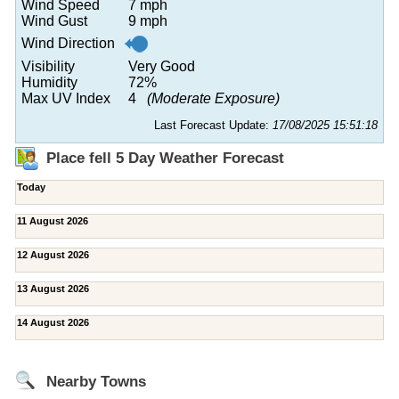
Wind Speed
7 mph
Wind Gust
9 mph
Wind Direction
Visibility
Very Good
Humidity
72%
Max UV Index
4
(Moderate Exposure)
Last Forecast Update:
17/08/2025 15:51:18
Place fell 5 Day Weather Forecast
Today
11 August 2026
12 August 2026
13 August 2026
14 August 2026
Nearby Towns