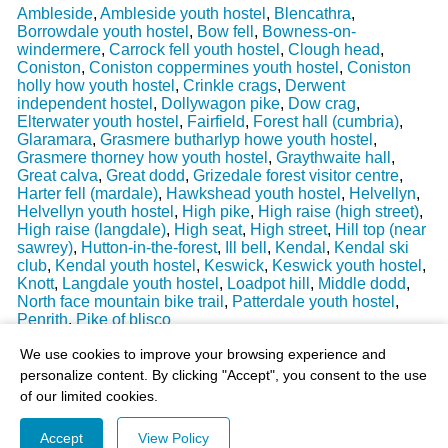
Ambleside
,
Ambleside youth hostel
,
Blencathra
,
Borrowdale youth hostel
,
Bow fell
,
Bowness-on-
windermere
,
Carrock fell youth hostel
,
Clough head
,
Coniston
,
Coniston coppermines youth hostel
,
Coniston
holly how youth hostel
,
Crinkle crags
,
Derwent
independent hostel
,
Dollywagon pike
,
Dow crag
,
Elterwater youth hostel
,
Fairfield
,
Forest hall (cumbria)
,
Glaramara
,
Grasmere butharlyp howe youth hostel
,
Grasmere thorney how youth hostel
,
Graythwaite hall
,
Great calva
,
Great dodd
,
Grizedale forest visitor centre
,
Harter fell (mardale)
,
Hawkshead youth hostel
,
Helvellyn
,
Helvellyn youth hostel
,
High pike
,
High raise (high street)
,
High raise (langdale)
,
High seat
,
High street
,
Hill top (near
sawrey)
,
Hutton-in-the-forest
,
Ill bell
,
Kendal
,
Kendal ski
club
,
Kendal youth hostel
,
Keswick
,
Keswick youth hostel
,
Knott
,
Langdale youth hostel
,
Loadpot hill
,
Middle dodd
,
North face mountain bike trail
,
Patterdale youth hostel
,
Penrith
,
Pike of blisco
Last Weather Update
: 17/08/2025 15:51:18
We use cookies to improve your browsing experience and
personalize content. By clicking "Accept", you consent to the use
of our limited cookies.
Accept
View Policy
© 2003-2026 - All Rights Reserved