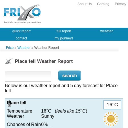
About Us
Gaming
Privacy
quick report
full report
weather
contact
my journeys
Frixo
»
Weather
» Weather Report
Place fell Weather Report
Below is our weather report and 5 day forecast for Place
fell.
Place fell
16°C
Temperature
16°C (
feels like 15°C
)
Weather
Sunny
Chances of Rain
0%