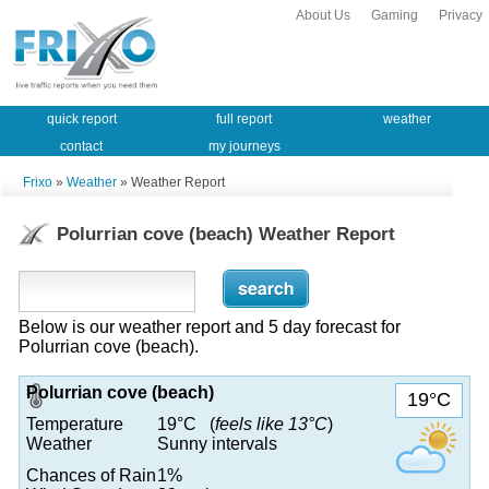
About Us
Gaming
Privacy
quick report
full report
weather
contact
my journeys
Frixo
»
Weather
» Weather Report
Polurrian cove (beach) Weather Report
Below is our weather report and 5 day forecast for
Polurrian cove (beach).
Polurrian cove (beach)
19°C
Temperature
19°C (
feels like 13°C
)
Weather
Sunny intervals
Chances of Rain
1%