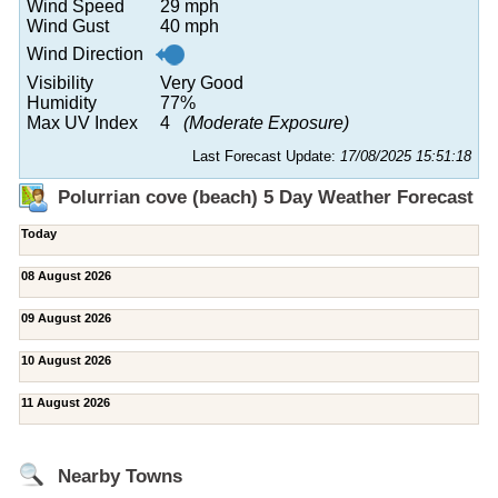
Wind Speed
29 mph
Wind Gust
40 mph
Wind Direction
Visibility
Very Good
Humidity
77%
Max UV Index
4
(Moderate Exposure)
Last Forecast Update:
17/08/2025 15:51:18
Polurrian cove (beach) 5 Day Weather Forecast
Today
08 August 2026
09 August 2026
10 August 2026
11 August 2026
Nearby Towns