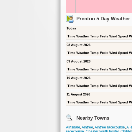
Prenton 5 Day Weather 
Today
Time
Weather
Temp
Feels
Wind Speed
W
08 August 2026
Time
Weather
Temp
Feels
Wind Speed
W
09 August 2026
Time
Weather
Temp
Feels
Wind Speed
W
10 August 2026
Time
Weather
Temp
Feels
Wind Speed
W
11 August 2026
Time
Weather
Temp
Feels
Wind Speed
W
Nearby Towns
Ainsdale
,
Aintree
,
Aintree racecourse
,
All
racecourse
,
Chester youth hostel
,
Childw