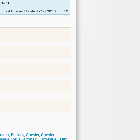
sure)
Last Forecast Update:
17/08/2025 15:51:18
ruera
,
Buckley
,
Chester
,
Chester
smere port
,
Everton f.c.
,
Fazakerley
,
Flint
,