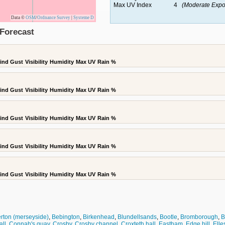
Max UV Index
4
(Moderate Expo
Data ©
OSM
/
Ordnance Survey
|
Systeme D
Forecast
ind Gust
Visibility
Humidity
Max UV
Rain %
ind Gust
Visibility
Humidity
Max UV
Rain %
ind Gust
Visibility
Humidity
Max UV
Rain %
ind Gust
Visibility
Humidity
Max UV
Rain %
ind Gust
Visibility
Humidity
Max UV
Rain %
erton (merseyside)
,
Bebington
,
Birkenhead
,
Blundellsands
,
Bootle
,
Bromborough
,
B
all
,
Connah's quay
,
Crosby
,
Crosby channel
,
Croxteth hall
,
Eastham
,
Edge hill
,
Elle