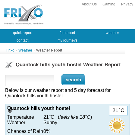
About Us
Gaming
Privacy
quick report
full report
weather
contact
my journeys
Frixo
»
Weather
» Weather Report
Quantock hills youth hostel Weather Report
Below is our weather report and 5 day forecast for
Quantock hills youth hostel.
Quantock hills youth hostel
21°C
Temperature
21°C (
feels like 18°C
)
Weather
Sunny
Chances of Rain
0%