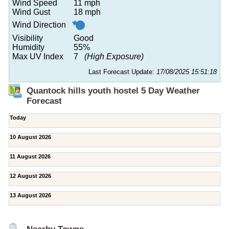
Wind Speed
11 mph
Wind Gust
18 mph
Wind Direction
Visibility
Good
Humidity
55%
Max UV Index
7
(High Exposure)
Last Forecast Update:
17/08/2025 15:51:18
Quantock hills youth hostel 5 Day Weather
Forecast
Today
10 August 2026
11 August 2026
12 August 2026
13 August 2026