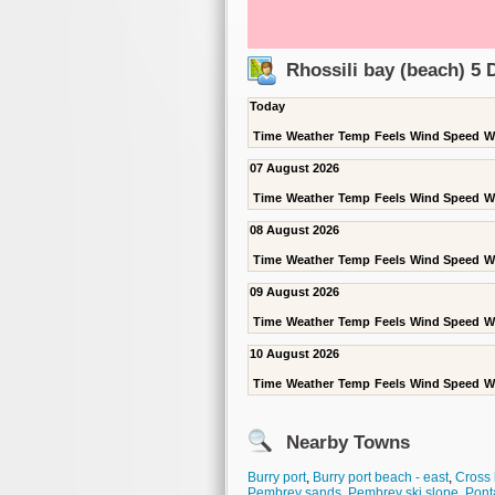
Rhossili bay (beach) 5
Today
Time
Weather
Temp
Feels
Wind Speed
W
07 August 2026
Time
Weather
Temp
Feels
Wind Speed
W
08 August 2026
Time
Weather
Temp
Feels
Wind Speed
W
09 August 2026
Time
Weather
Temp
Feels
Wind Speed
W
10 August 2026
Time
Weather
Temp
Feels
Wind Speed
W
Nearby Towns
Burry port
,
Burry port beach - east
,
Cross
Pembrey sands
,
Pembrey ski slope
,
Pont