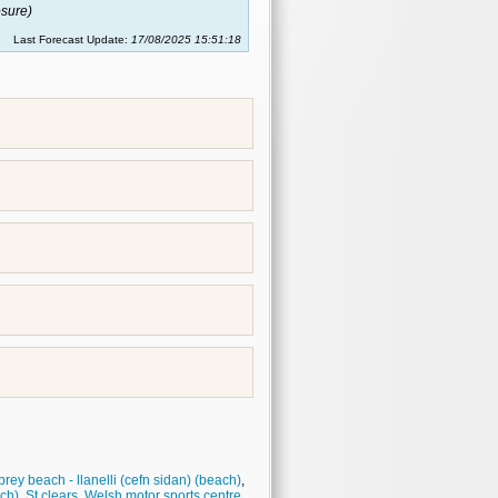
sure)
Last Forecast Update:
17/08/2025 15:51:18
rey beach - llanelli (cefn sidan) (beach)
,
ach)
,
St clears
,
Welsh motor sports centre