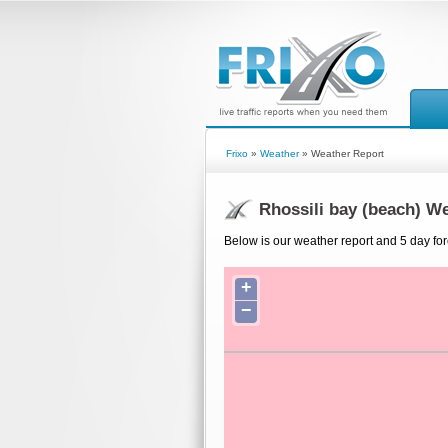
Frixo
»
Weather
» Weather Report
Rhossili bay (beach) W
Below is our weather report and 5 day for
+
−