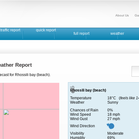
About Us
Ga
traffic report
quick report
full report
weather
eather Report
ecast for Rhossili bay (beach).
Rhossili bay (beach)
Temperature
18°C (
feels like 
Weather
Sunny
Chances of Rain
0%
Wind Speed
18 mph
Wind Gust
27 mph
Wind Direction
Visibility
Moderate
Humidity
69%