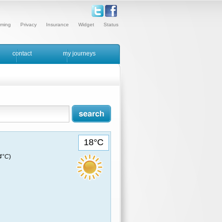
ming
Privacy
Insurance
Widget
Status
contact
my journeys
18°C
14°C
)