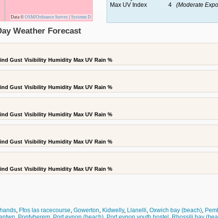
Max UV Index
4
(Moderate Expo
Data ©
OSM
/
Ordnance Survey
|
Systeme D
 Day Weather Forecast
ind Gust
Visibility
Humidity
Max UV
Rain %
ind Gust
Visibility
Humidity
Max UV
Rain %
ind Gust
Visibility
Humidity
Max UV
Rain %
ind Gust
Visibility
Humidity
Max UV
Rain %
ind Gust
Visibility
Humidity
Max UV
Rain %
 hands
,
Ffos las racecourse
,
Gowerton
,
Kidwelly
,
Llanelli
,
Oxwich bay (beach)
,
Pemb
antwn
,
Pontyberem
,
Port eynon (beach)
,
Port eynon youth hostel
,
Rhossili bay (be