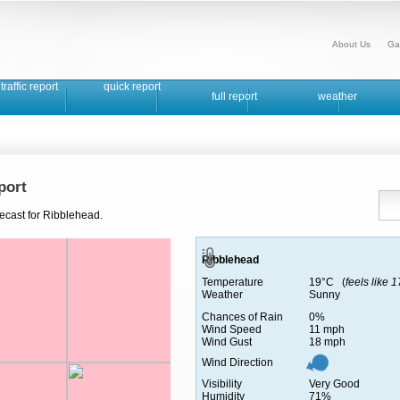
About Us
Ga
traffic report
quick report
full report
weather
port
recast for Ribblehead.
Ribblehead
Temperature
19°C (
feels like 
Weather
Sunny
Chances of Rain
0%
Wind Speed
11 mph
Wind Gust
18 mph
Wind Direction
Visibility
Very Good
Humidity
71%