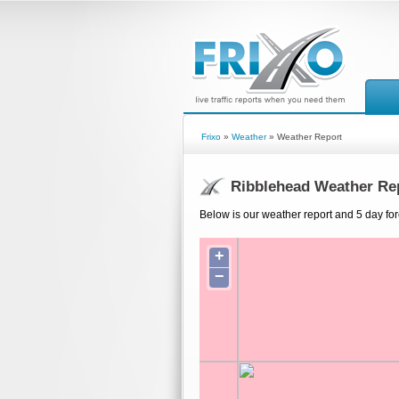
Frixo
»
Weather
» Weather Report
Ribblehead Weather Re
Below is our weather report and 5 day fo
+
−