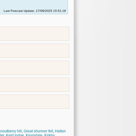
Last Forecast Update:
17/08/2025 15:51:18
noutberry hill
,
Great shunner fell
,
Halton
tel
,
Keld lodge
,
Kingsdale
,
Kirkby