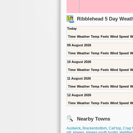
Ribblehead 5 Day Weath
Today
Time
Weather
Temp
Feels
Wind Speed
W
09 August 2026
Time
Weather
Temp
Feels
Wind Speed
W
10 August 2026
Time
Weather
Temp
Feels
Wind Speed
W
11 August 2026
Time
Weather
Temp
Feels
Wind Speed
W
12 August 2026
Time
Weather
Temp
Feels
Wind Speed
W
Nearby Towns
Austwick
,
Brackenbottom
,
Calf top
,
Crag h
gill
,
Hawes
,
Hawes youth hostel
,
Hellifiel