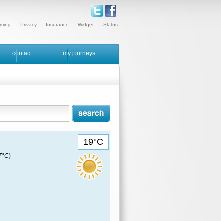
ming
Privacy
Insurance
Widget
Status
contact
my journeys
19°C
17°C
)