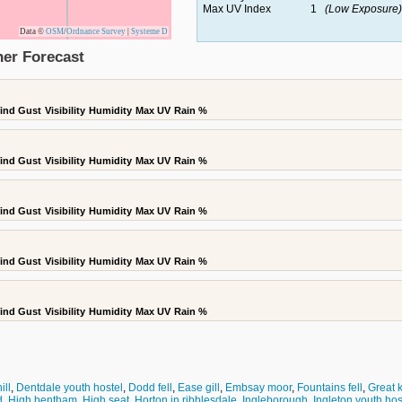
Max UV Index
1
(Low Exposure)
Data ©
OSM
/
Ordnance Survey
|
Systeme D
er Forecast
ind Gust
Visibility
Humidity
Max UV
Rain %
ind Gust
Visibility
Humidity
Max UV
Rain %
ind Gust
Visibility
Humidity
Max UV
Rain %
ind Gust
Visibility
Humidity
Max UV
Rain %
ind Gust
Visibility
Humidity
Max UV
Rain %
ill
,
Dentdale youth hostel
,
Dodd fell
,
Ease gill
,
Embsay moor
,
Fountains fell
,
Great k
d
,
High bentham
,
High seat
,
Horton in ribblesdale
,
Ingleborough
,
Ingleton youth hos