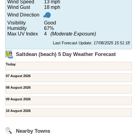
Wind Speed
13 mph
Wind Gust
18 mph
Wind Direction
Visibility
Good
Humidity
67%
Max UV Index
4
(Moderate Exposure)
Last Forecast Update:
17/08/2025 15:51:18
Saltdean (beach) 5 Day Weather Forecast
Today
07 August 2026
08 August 2026
09 August 2026
10 August 2026
Nearby Towns