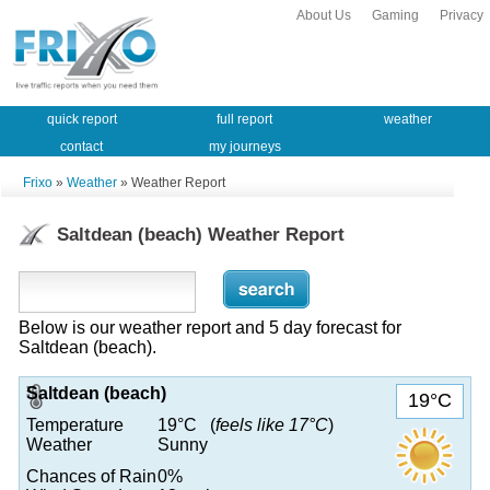
About Us
Gaming
Privacy
quick report
full report
weather
contact
my journeys
Frixo
»
Weather
» Weather Report
Saltdean (beach) Weather Report
Below is our weather report and 5 day forecast for
Saltdean (beach).
Saltdean (beach)
19°C
Temperature
19°C (
feels like 17°C
)
Weather
Sunny
Chances of Rain
0%