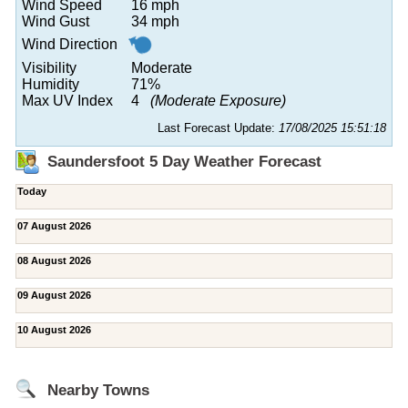
Wind Speed
16 mph
Wind Gust
34 mph
Wind Direction
Visibility
Moderate
Humidity
71%
Max UV Index
4
(Moderate Exposure)
Last Forecast Update:
17/08/2025 15:51:18
Saundersfoot 5 Day Weather Forecast
Today
07 August 2026
08 August 2026
09 August 2026
10 August 2026
Nearby Towns