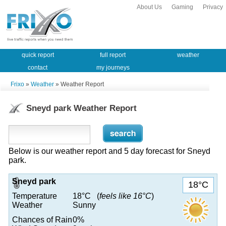
About Us
Gaming
Privacy
quick report
full report
weather
contact
my journeys
Frixo
»
Weather
» Weather Report
Sneyd park Weather Report
Below is our weather report and 5 day forecast for Sneyd
park.
Sneyd park
18°C
Temperature
18°C (
feels like 16°C
)
Weather
Sunny
Chances of Rain
0%