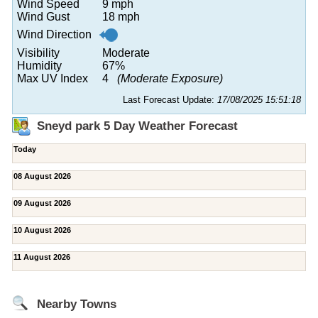
Wind Speed
9 mph
Wind Gust
18 mph
Wind Direction
Visibility
Moderate
Humidity
67%
Max UV Index
4
(Moderate Exposure)
Last Forecast Update:
17/08/2025 15:51:18
Sneyd park 5 Day Weather Forecast
Today
08 August 2026
09 August 2026
10 August 2026
11 August 2026
Nearby Towns