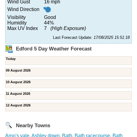
Wind Gust
16 mph
Wind Direction
Visibility
Good
Humidity
44%
Max UV Index
7
(High Exposure)
Last Forecast Update:
17/08/2025 15:51:18
Edford 5 Day Weather Forecast
Today
09 August 2026
10 August 2026
11 August 2026
12 August 2026
Nearby Towns
Arno's vale
,
Ashley down
,
Bath
,
Bath racecourse
,
Bath