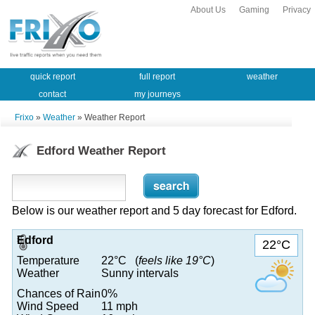
About Us
Gaming
Privacy
quick report
full report
weather
contact
my journeys
Frixo
»
Weather
» Weather Report
Edford Weather Report
Below is our weather report and 5 day forecast for Edford.
Edford
22°C
Temperature
22°C (
feels like 19°C
)
Weather
Sunny intervals
Chances of Rain
0%
Wind Speed
11 mph