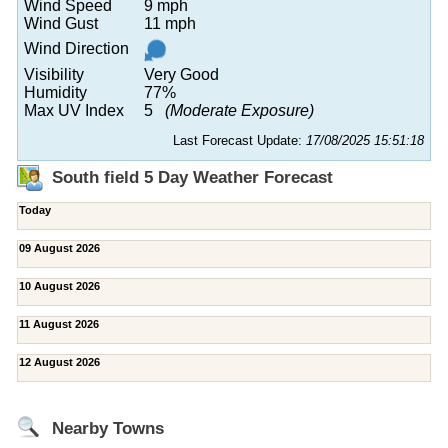
Wind Speed
9 mph
Wind Gust
11 mph
Wind Direction
Visibility
Very Good
Humidity
77%
Max UV Index
5
(Moderate Exposure)
Last Forecast Update:
17/08/2025 15:51:18
South field 5 Day Weather Forecast
Today
09 August 2026
10 August 2026
11 August 2026
12 August 2026
Nearby Towns