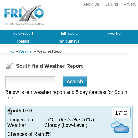
About Us
Gaming
Privacy
quick report
full report
weather
contact
my journeys
Frixo
»
Weather
» Weather Report
South field Weather Report
Below is our weather report and 5 day forecast for South
field.
South field
17°C
Temperature
17°C (
feels like 16°C
)
Weather
Cloudy (Low-Level)
Chances of Rain
8%