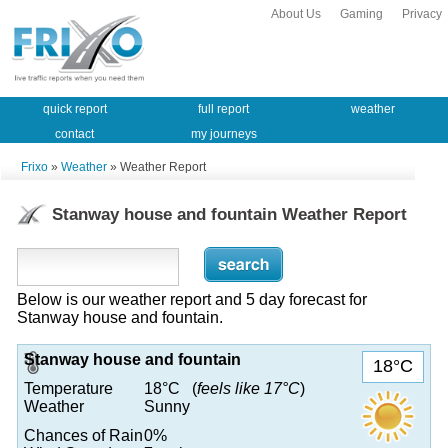
About Us
Gaming
Privacy
quick report
full report
weather
contact
my journeys
Frixo
»
Weather
» Weather Report
Stanway house and fountain Weather Report
Below is our weather report and 5 day forecast for
Stanway house and fountain.
Stanway house and fountain
18°C
Temperature
18°C (
feels like 17°C
)
Weather
Sunny
Chances of Rain
0%