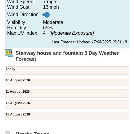
Wind Speed
7 mph
Wind Gust
13 mph
Wind Direction
Visibility
Moderate
Humidity
65%
Max UV Index
4
(Moderate Exposure)
Last Forecast Update:
17/08/2025 15:51:18
Stanway house and fountain 5 Day Weather
Forecast
Today
10 August 2026
11 August 2026
12 August 2026
13 August 2026