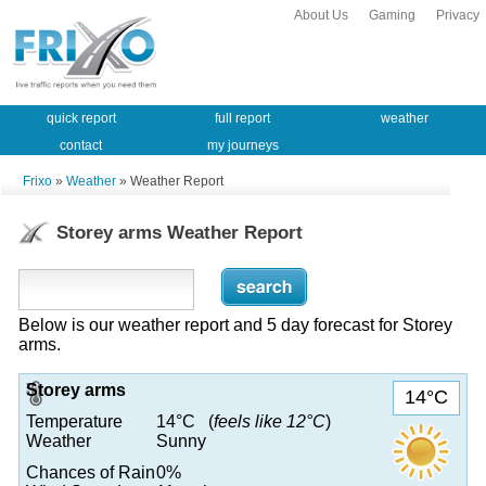
About Us
Gaming
Privacy
quick report
full report
weather
contact
my journeys
Frixo
»
Weather
» Weather Report
Storey arms Weather Report
Below is our weather report and 5 day forecast for Storey
arms.
Storey arms
14°C
Temperature
14°C (
feels like 12°C
)
Weather
Sunny
Chances of Rain
0%