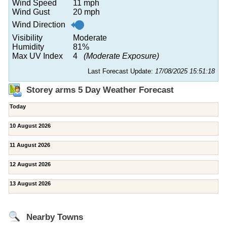
Wind Speed
11 mph
Wind Gust
20 mph
Wind Direction
Visibility
Moderate
Humidity
81%
Max UV Index
4
(Moderate Exposure)
Last Forecast Update:
17/08/2025 15:51:18
Storey arms 5 Day Weather Forecast
Today
10 August 2026
11 August 2026
12 August 2026
13 August 2026
Nearby Towns