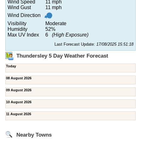
Wind Speed
11 mph
Wind Gust
11 mph
Wind Direction
Visibility
Moderate
Humidity
52%
Max UV Index
6
(High Exposure)
Last Forecast Update:
17/08/2025 15:51:18
Thundersley 5 Day Weather Forecast
Today
08 August 2026
09 August 2026
10 August 2026
11 August 2026
Nearby Towns