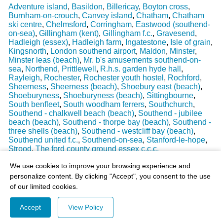
Adventure island
,
Basildon
,
Billericay
,
Boyton cross
,
Burnham-on-crouch
,
Canvey island
,
Chatham
,
Chatham
ski centre
,
Chelmsford
,
Corringham
,
Eastwood (southend-
on-sea)
,
Gillingham (kent)
,
Gillingham f.c.
,
Gravesend
,
Hadleigh (essex)
,
Hadleigh farm
,
Ingatestone
,
Isle of grain
,
Kingsnorth
,
London southend airport
,
Maldon
,
Minster
,
Minster leas (beach)
,
Mr. b's amusements southend-on-
sea
,
Northend
,
Prittlewell
,
R.h.s. garden hyde hall
,
Rayleigh
,
Rochester
,
Rochester youth hostel
,
Rochford
,
Sheerness
,
Sheerness (beach)
,
Shoebury east (beach)
,
Shoeburyness
,
Shoeburyness (beach)
,
Sittingbourne
,
South benfleet
,
South woodham ferrers
,
Southchurch
,
Southend - chalkwell beach (beach)
,
Southend - jubilee
beach (beach)
,
Southend - thorpe bay (beach)
,
Southend -
three shells (beach)
,
Southend - westcliff bay (beach)
,
Southend united f.c.
,
Southend-on-sea
,
Stanford-le-hope
,
Strood
,
The ford county ground essex c.c.c.
Last Weather Update
: 17/08/2025 15:51:18
We use cookies to improve your browsing experience and
personalize content. By clicking "Accept", you consent to the use
of our limited cookies.
Accept
View Policy
© 2003-2026 - All Rights Reserved