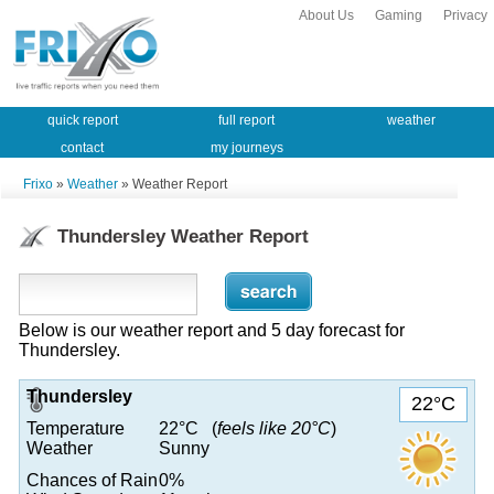
About Us
Gaming
Privacy
quick report
full report
weather
contact
my journeys
Frixo
»
Weather
» Weather Report
Thundersley Weather Report
Below is our weather report and 5 day forecast for
Thundersley.
Thundersley
22°C
Temperature
22°C (
feels like 20°C
)
Weather
Sunny
Chances of Rain
0%