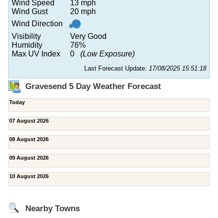
Wind Speed
13 mph
Wind Gust
20 mph
Wind Direction
Visibility
Very Good
Humidity
76%
Max UV Index
0
(Low Exposure)
Last Forecast Update:
17/08/2025 15:51:18
Gravesend 5 Day Weather Forecast
Today
07 August 2026
08 August 2026
09 August 2026
10 August 2026
Nearby Towns