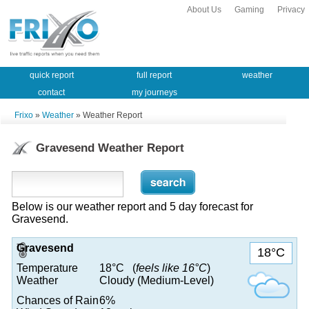
About Us
Gaming
Privacy
quick report
full report
weather
contact
my journeys
Frixo
»
Weather
» Weather Report
Gravesend Weather Report
Below is our weather report and 5 day forecast for
Gravesend.
Gravesend
18°C
Temperature
18°C (
feels like 16°C
)
Weather
Cloudy (Medium-Level)
Chances of Rain
6%