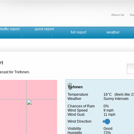
About Us
Ga
traffic report
quick report
full report
weather
rt
ecast for Trefonen.
Trefonen
Temperature
16°C (
feels like 
Weather
Sunny intervals
Chances of Rain
0%
Wind Speed
9 mph
Wind Gust
11 mph
Wind Direction
Visibility
Good
Humidity
73%