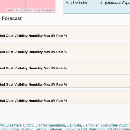
Max UV Index
4
(Moderate Expo
Data ©
OSM
/
Ordnance Survey
|
Systeme D
 Forecast
ind Gust
Visibility
Humidity
Max UV
Rain %
ind Gust
Visibility
Humidity
Max UV
Rain %
ind Gust
Visibility
Humidity
Max UV
Rain %
ind Gust
Visibility
Humidity
Max UV
Rain %
ind Gust
Visibility
Humidity
Max UV
Rain %
wr
,
Ellesmere
,
Erddig
,
Llanfair caereinion
,
Llanfyllin
,
Llangollen
,
Llangollen youth 
anerchrugog
,
Ruabon
,
Tetchill
,
Trefonen
,
Tyn-y-rhos hall
,
Welshpool
,
Westbury (shr