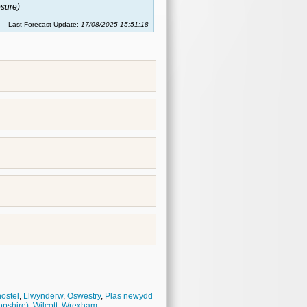
sure)
Last Forecast Update:
17/08/2025 15:51:18
hostel
,
Llwynderw
,
Oswestry
,
Plas newydd
opshire)
,
Wilcott
,
Wrexham