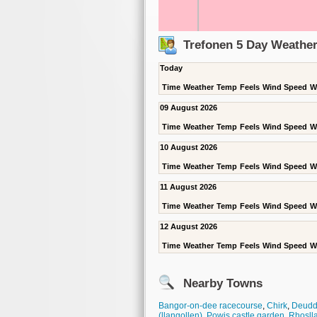
Trefonen 5 Day Weather
Today
Time
Weather
Temp
Feels
Wind Speed
W
09 August 2026
Time
Weather
Temp
Feels
Wind Speed
W
10 August 2026
Time
Weather
Temp
Feels
Wind Speed
W
11 August 2026
Time
Weather
Temp
Feels
Wind Speed
W
12 August 2026
Time
Weather
Temp
Feels
Wind Speed
W
Nearby Towns
Bangor-on-dee racecourse
,
Chirk
,
Deudd
(llangollen)
,
Powis castle garden
,
Rhosll