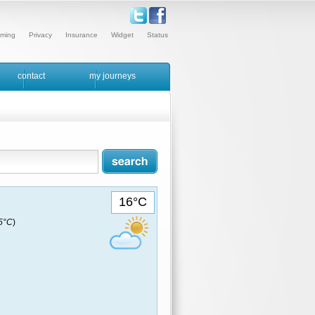
ming
Privacy
Insurance
Widget
Status
contact
my journeys
16°C
15°C
)