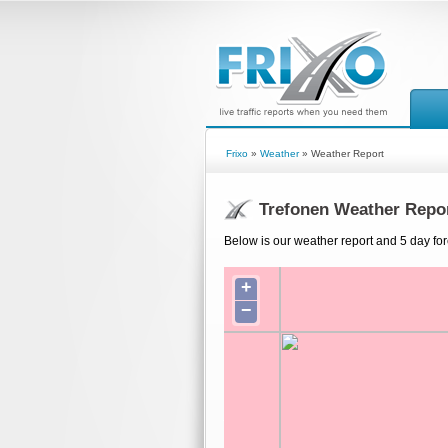
Frixo
»
Weather
» Weather Report
Trefonen Weather Repo
Below is our weather report and 5 day for
+
−