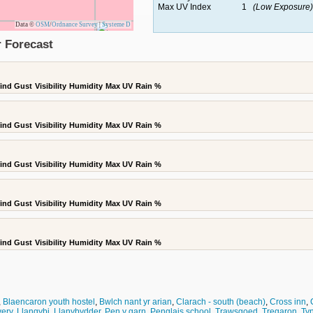
Max UV Index
1
(Low Exposure)
Data ©
OSM
/
Ordnance Survey
|
Systeme D
 Forecast
ind Gust
Visibility
Humidity
Max UV
Rain %
ind Gust
Visibility
Humidity
Max UV
Rain %
ind Gust
Visibility
Humidity
Max UV
Rain %
ind Gust
Visibility
Humidity
Max UV
Rain %
ind Gust
Visibility
Humidity
Max UV
Rain %
,
Blaencaron youth hostel
,
Bwlch nant yr arian
,
Clarach - south (beach)
,
Cross inn
,
ery
,
Llangybi
,
Llanybydder
,
Pen y garn
,
Penglais school
,
Trawsgoed
,
Tregaron
,
Tyn