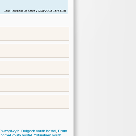
Last Forecast Update:
17/08/2025 15:51:18
Cwmystwyth
,
Dolgoch youth hostel
,
Drum
cornel youth hostel
,
Ystumtuen youth