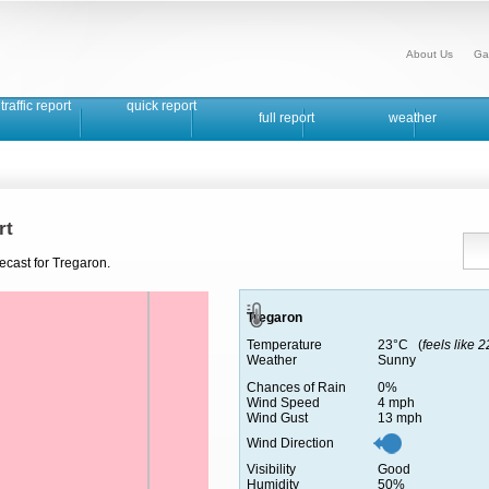
About Us
Ga
traffic report
quick report
full report
weather
rt
ecast for Tregaron.
Tregaron
Temperature
23°C (
feels like 
Weather
Sunny
Chances of Rain
0%
Wind Speed
4 mph
Wind Gust
13 mph
Wind Direction
Visibility
Good
Humidity
50%