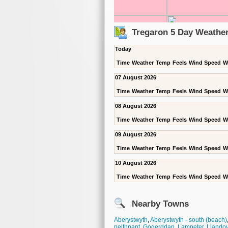
Tregaron 5 Day Weather
Today
Time
Weather
Temp
Feels
Wind Speed
W
07 August 2026
Time
Weather
Temp
Feels
Wind Speed
W
08 August 2026
Time
Weather
Temp
Feels
Wind Speed
W
09 August 2026
Time
Weather
Temp
Feels
Wind Speed
W
10 August 2026
Time
Weather
Temp
Feels
Wind Speed
W
Nearby Towns
Aberystwyth
,
Aberystwyth - south (beach)
peithnant
,
Gogerddan
,
Lampeter
,
Llandov