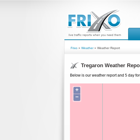
Frixo
»
Weather
» Weather Report
Tregaron Weather Repo
Below is our weather report and 5 day for
+
−