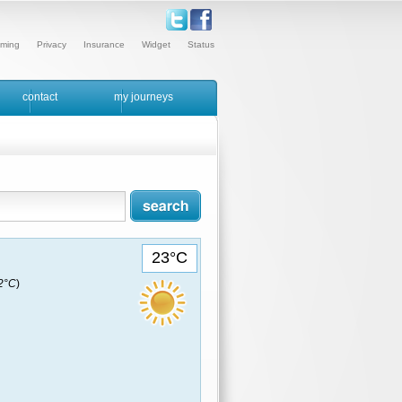
ming
Privacy
Insurance
Widget
Status
contact
my journeys
23°C
22°C
)