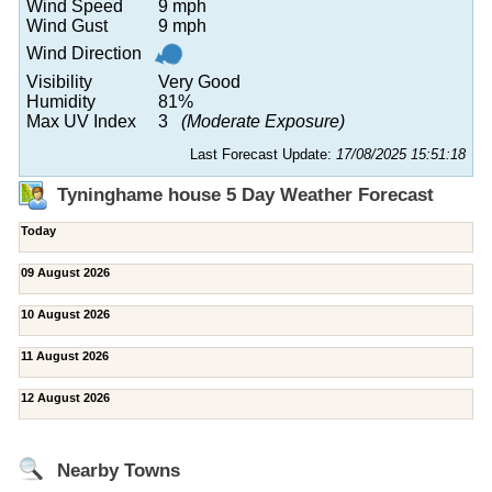
Wind Speed
9 mph
Wind Gust
9 mph
Wind Direction
Visibility
Very Good
Humidity
81%
Max UV Index
3
(Moderate Exposure)
Last Forecast Update:
17/08/2025 15:51:18
Tyninghame house 5 Day Weather Forecast
Today
09 August 2026
10 August 2026
11 August 2026
12 August 2026
Nearby Towns