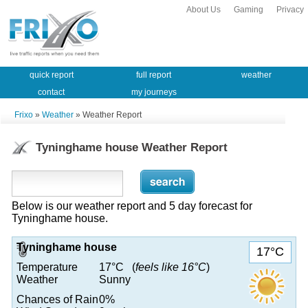
About Us
Gaming
Privacy
quick report
full report
weather
contact
my journeys
Frixo
»
Weather
» Weather Report
Tyninghame house Weather Report
Below is our weather report and 5 day forecast for
Tyninghame house.
Tyninghame house
17°C
Temperature
17°C (
feels like 16°C
)
Weather
Sunny
Chances of Rain
0%