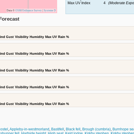
Max UV Index
4
(Moderate Expo
Data ©
OSM
/
Ordnance Survey
|
Systeme D
Forecast
ind Gust
Visibility
Humidity
Max UV
Rain %
ind Gust
Visibility
Humidity
Max UV
Rain %
ind Gust
Visibility
Humidity
Max UV
Rain %
ind Gust
Visibility
Humidity
Max UV
Rain %
ind Gust
Visibility
Humidity
Max UV
Rain %
ostel
,
Appleby-in-westmorland
,
Bastifell
,
Black fell
,
Brough (cumbria)
,
Burnhope se
 shunner fell
,
Hartside height
,
High seat
,
Keld lodge
,
Kirkby stephen
,
Kirkby stephen