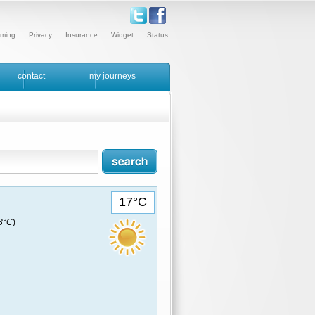
ming
Privacy
Insurance
Widget
Status
contact
my journeys
17°C
18°C
)