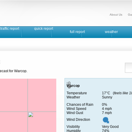
About Us
Ga
traffic report
quick report
full report
weather
t
recast for Warcop.
Warcop
Temperature
17°C (
feels like 
Weather
Sunny
Chances of Rain
0%
Wind Speed
4 mph
Wind Gust
7 mph
Wind Direction
Visibility
Very Good
Humidity
74%