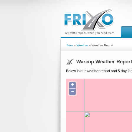
Frixo
»
Weather
» Weather Report
Warcop Weather Repor
Below is our weather report and 5 day fo
+
−