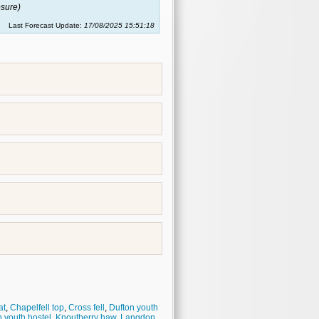
sure)
Last Forecast Update:
17/08/2025 15:51:18
at
,
Chapelfell top
,
Cross fell
,
Dufton youth
 youth hostel
,
Knoutberry haw
,
Langdon