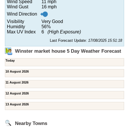
Wind Speed
11 mph
Wind Gust
16 mph
Wind Direction
Visibility
Very Good
Humidity
56%
Max UV Index
6
(High Exposure)
Last Forecast Update:
17/08/2025 15:51:18
Winster market house 5 Day Weather Forecast
Today
10 August 2026
11 August 2026
12 August 2026
13 August 2026
Nearby Towns