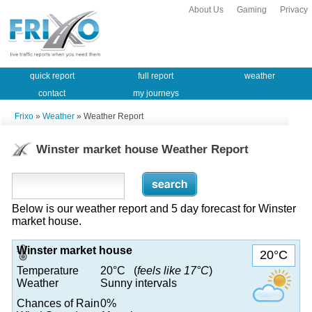
About Us
Gaming
Privacy
quick report
full report
weather
contact
my journeys
Frixo
»
Weather
» Weather Report
Winster market house Weather Report
Below is our weather report and 5 day forecast for Winster
market house.
Winster market house
20°C
Temperature
20°C (
feels like 17°C
)
Weather
Sunny intervals
Chances of Rain
0%