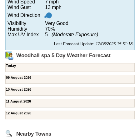
Wind Speed
7 mph
Wind Gust
13 mph
Wind Direction
Visibility
Very Good
Humidity
70%
Max UV Index
5
(Moderate Exposure)
Last Forecast Update:
17/08/2025 15:51:18
Woodhall spa 5 Day Weather Forecast
Today
09 August 2026
10 August 2026
11 August 2026
12 August 2026
Nearby Towns