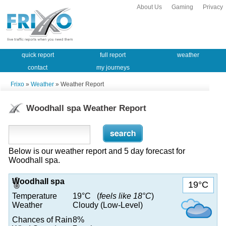
About Us
Gaming
Privacy
quick report
full report
weather
contact
my journeys
Frixo
»
Weather
» Weather Report
Woodhall spa Weather Report
Below is our weather report and 5 day forecast for
Woodhall spa.
Woodhall spa
19°C
Temperature
19°C (
feels like 18°C
)
Weather
Cloudy (Low-Level)
Chances of Rain
8%